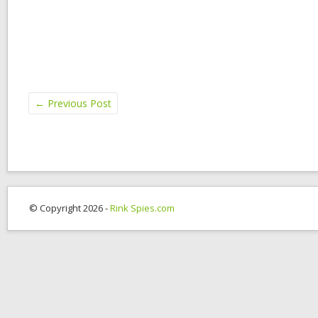
←
Previous Post
© Copyright 2026 -
Rink Spies.com