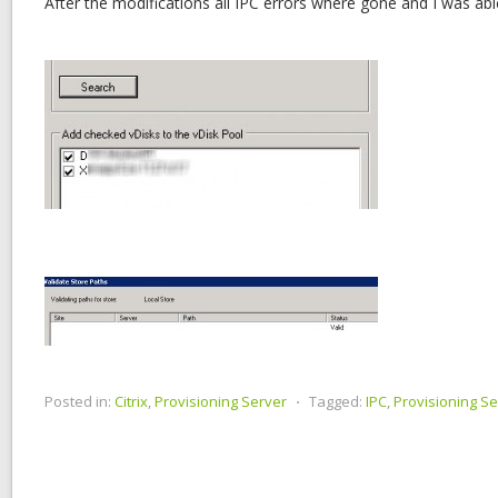
After the modifications all IPC errors where gone and I was abl
Posted in:
Citrix
,
Provisioning Server
⋅
Tagged:
IPC
,
Provisioning Se