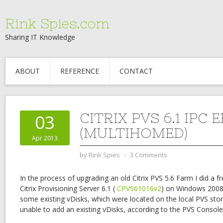
Rink Spies.com
Sharing IT Knowledge
ABOUT
REFERENCE
CONTACT
CITRIX PVS 6.1 IPC
03
(MULTIHOMED)
Apr 2013
by
Rink Spies
⋅
3 Comments
In the process of upgrading an old Citrix PVS 5.6 Farm I did a fr
Citrix Provisioning Server 6.1 (
CPVS61016v2
) on Windows 2008 
some existing vDisks, which were located on the local PVS stor
unable to add an existing vDisks, according to the PVS Consol