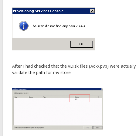
After I had checked that the vDisk files (.vdk/.pvp) were actuall
validate the path for my store.