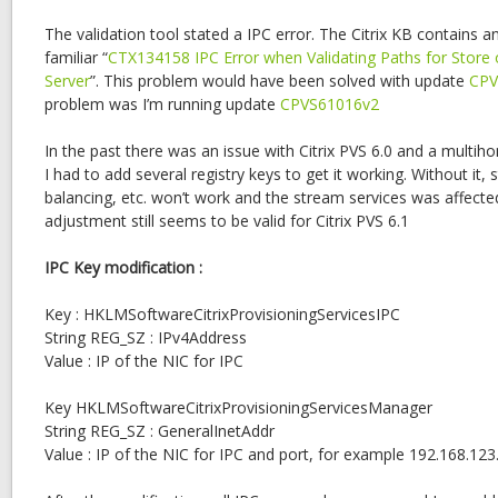
The validation tool stated a IPC error. The Citrix KB contains a
familiar “
CTX134158 IPC Error when Validating Paths for Store 
Server
”. This problem would have been solved with update
CPV
problem was I’m running update
CPVS61016v2
In the past there was an issue with Citrix PVS 6.0 and a multih
I had to add several registry keys to get it working. Without it, s
balancing, etc. won’t work and the stream services was affect
adjustment still seems to be valid for Citrix PVS 6.1
IPC Key modification :
Key : HKLMSoftwareCitrixProvisioningServicesIPC
String REG_SZ : IPv4Address
Value : IP of the NIC for IPC
Key HKLMSoftwareCitrixProvisioningServicesManager
String REG_SZ : GeneralInetAddr
Value : IP of the NIC for IPC and port, for example 192.168.12