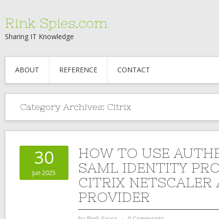
Rink Spies.com
Sharing IT Knowledge
ABOUT
REFERENCE
CONTACT
Category Archives:
Citrix
HOW TO USE AUTHE
30
SAML IDENTITY PR
Jun 2025
CITRIX NETSCALER 
PROVIDER
by
Rink Spies
⋅
0 Comments