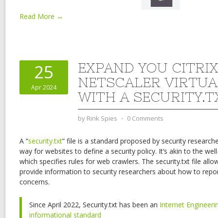
Read More →
EXPAND YOU CITRI
25
NETSCALER VIRTUA
Apr 2024
WITH A SECURITY.T
by
Rink Spies
⋅
0 Comments
A “
security.txt
” file is a standard proposed by security research
way for websites to define a security policy. It’s akin to the well
which specifies rules for web crawlers. The security.txt file al
provide information to security researchers about how to report 
concerns.
Since April 2022, Security.txt has been an
Internet Engineeri
informational standard