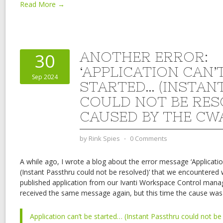
Read More →
ANOTHER ERROR:
30
‘APPLICATION CAN’
Sep 2024
STARTED… (INSTAN
COULD NOT BE RES
CAUSED BY THE CW
by
Rink Spies
⋅
0 Comments
A while ago, I wrote a blog about the error message ‘Applicatio
(Instant Passthru could not be resolved)’ that we encountered
published application from our Ivanti Workspace Control mana
received the same message again, but this time the cause was 
Application can’t be started… (Instant Passthru could not be