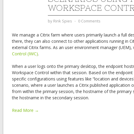
WORKSPACE CONT
by
Rink Spies
⋅
0 Comments
We manage a Citrix farm where users primarily launch a full d
there, they can also connect to other applications running in Cit
external Citrix farms. As an user environment manager (UEM), 
Control (IWC)
.
When a user logs onto the primary desktop, the endpoint hostna
Workspace Control within that session. Based on the endpoin
specific configurations using features like “location and device
scenario, where a user launches a Citrix published application o
from within the primary session, the hostname of the primary s
the hostname in the secondary session.
Read More →