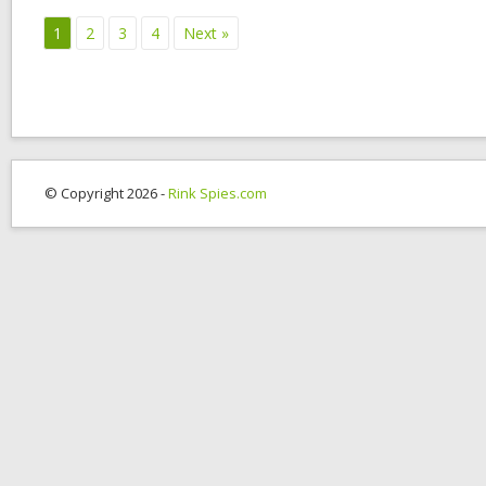
1
2
3
4
Next »
© Copyright 2026 -
Rink Spies.com