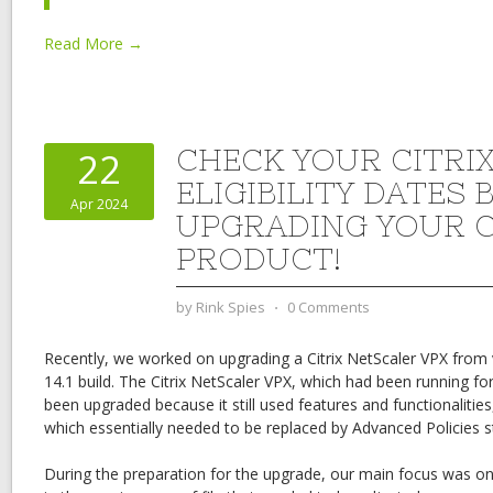
Read More →
CHECK YOUR CITRI
22
ELIGIBILITY DATES 
Apr 2024
UPGRADING YOUR C
PRODUCT!
by
Rink Spies
⋅
0 Comments
Recently, we worked on upgrading a Citrix NetScaler VPX from v
14.1 build. The Citrix NetScaler VPX, which had been running f
been upgraded because it still used features and functionalities,
which essentially needed to be replaced by Advanced Policies st
During the preparation for the upgrade, our main focus was on