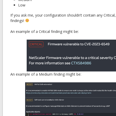
Low
If you ask me, your configuration shouldn’t contain any Critica
findings!
An example of a Critical finding might be:
An example of a Medium finding might be: