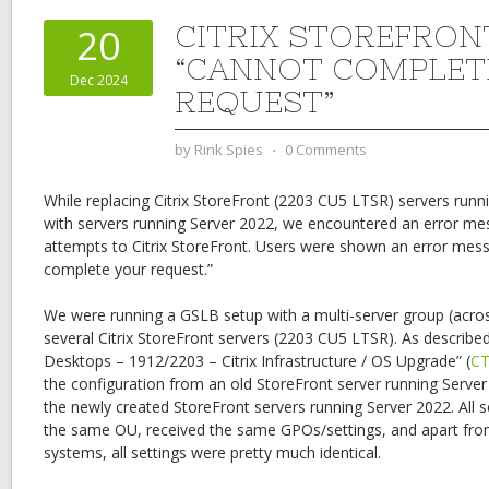
CITRIX STOREFRON
20
“CANNOT COMPLET
Dec 2024
REQUEST”
by
Rink Spies
⋅
0 Comments
While replacing Citrix StoreFront (2203 CU5 LTSR) servers runn
with servers running Server 2022, we encountered an error me
attempts to Citrix StoreFront. Users were shown an error mess
complete your request.”
We were running a GSLB setup with a multi-server group (acros
several Citrix StoreFront servers (2203 CU5 LTSR). As described
Desktops – 1912/2203 – Citrix Infrastructure / OS Upgrade” (
CT
the configuration from an old StoreFront server running Serve
the newly created StoreFront servers running Server 2022. All 
the same OU, received the same GPOs/settings, and apart from
systems, all settings were pretty much identical.