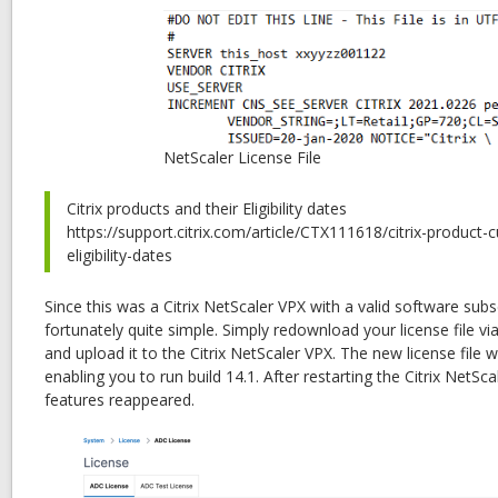
NetScaler License File
Citrix products and their Eligibility dates
https://support.citrix.com/article/CTX111618/citrix-product
eligibility-dates
Since this was a Citrix NetScaler VPX with a valid software subs
fortunately quite simple. Simply redownload your license file vi
and upload it to the Citrix NetScaler VPX. The new license file w
enabling you to run build 14.1. After restarting the Citrix NetScal
features reappeared.