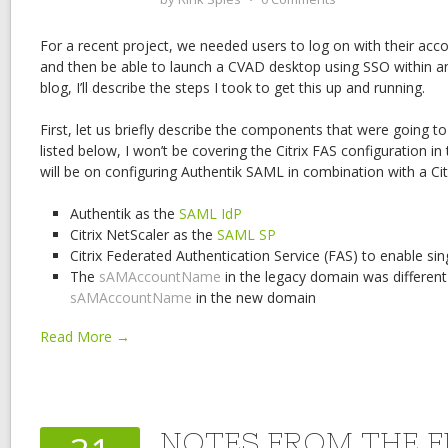
For a recent project, we needed users to log on with their a
and then be able to launch a CVAD desktop using SSO within an
blog, I’ll describe the steps I took to get this up and running.
First, let us briefly describe the components that were going to
listed below, I won’t be covering the Citrix FAS configuration in
will be on configuring Authentik SAML in combination with a Cit
Authentik as the
SAML IdP
Citrix NetScaler as the
SAML SP
Citrix Federated Authentication Service (FAS) to enable si
The
sAMAccountName
in the legacy domain was different
sAMAccountName
in the new domain
Read More →
NOTES FROM THE FI