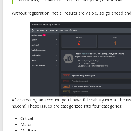
Without registration, not all results are visible, so go ahead an
After creating an account, you’ll have full visibility into all the 
ns.conf. These issues are categorized into four categories:
Critical
Major
Medium