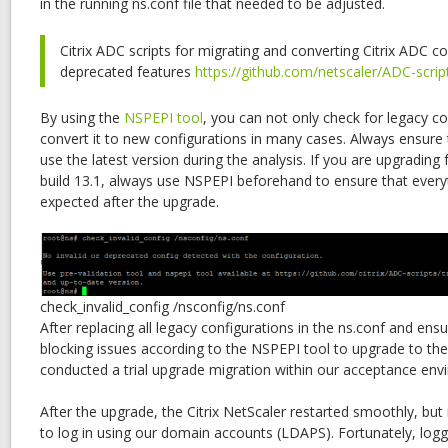
in the running ns.conf file that needed to be adjusted.
Citrix ADC scripts for migrating and converting Citrix ADC co
deprecated features
https://github.com/netscaler/ADC-scrip
By using the
NSPEPI tool
, you can not only check for legacy co
convert it to new configurations in many cases. Always ensur
use the latest version during the analysis. If you are upgrading
build 13.1, always use NSPEPI beforehand to ensure that every
expected after the upgrade.
check_invalid_config /nsconfig/ns.conf
After replacing all legacy configurations in the ns.conf and ens
blocking issues according to the NSPEPI tool to upgrade to the 
conducted a trial upgrade migration within our acceptance env
After the upgrade, the Citrix NetScaler restarted smoothly, but
to log in using our domain accounts (LDAPS). Fortunately, loggi