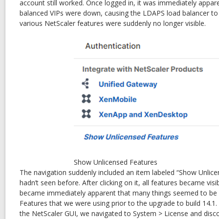
account still worked. Once logged in, it was immediately appare
balanced VIPs were down, causing the LDAPS load balancer to be
various NetScaler features were suddenly no longer visible.
Show Unlicensed Features
The navigation suddenly included an item labeled “Show Unlic
hadn’t seen before. After clicking on it, all features became visi
became immediately apparent that many things seemed to be un
Features that we were using prior to the upgrade to build 14.1
the NetScaler GUI, we navigated to System > License and disc