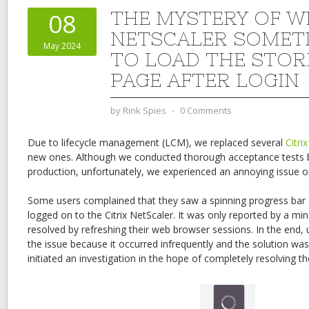
THE MYSTERY OF W
08
NETSCALER SOMETI
May 2024
TO LOAD THE STO
PAGE AFTER LOGIN
by
Rink Spies
⋅
0 Comments
Due to lifecycle management (LCM), we replaced several
Citri
new ones. Although we conducted thorough acceptance tests b
production, unfortunately, we experienced an annoying issue o
Some users complained that they saw a spinning progress bar a
logged on to the Citrix NetScaler. It was only reported by a mi
resolved by refreshing their web browser sessions. In the end,
the issue because it occurred infrequently and the solution w
initiated an investigation in the hope of completely resolving th