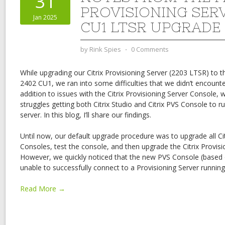
31
PROVISIONING SER
Jan 2025
CU1 LTSR UPGRADE
by
Rink Spies
⋅
0 Comments
While upgrading our Citrix Provisioning Server (2203 LTSR) to t
2402 CU1, we ran into some difficulties that we didn’t encounter
addition to issues with the Citrix Provisioning Server Console,
struggles getting both Citrix Studio and Citrix PVS Console to 
server. In this blog, I’ll share our findings.
Until now, our default upgrade procedure was to upgrade all Cit
Consoles, test the console, and then upgrade the Citrix Provisio
However, we quickly noticed that the new PVS Console (base
unable to successfully connect to a Provisioning Server runnin
Read More →