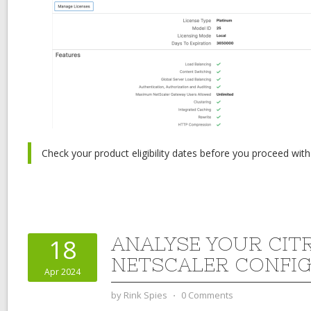
Check your product eligibility dates before you proceed with
ANALYSE YOUR CIT
18
NETSCALER CONFI
Apr 2024
by
Rink Spies
⋅
0 Comments