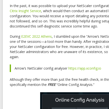
In the past, it was possible to upload your NetScaler configurati
Citrix Insight Service
, which would then conduct an automated h
configuration. You would receive a report detailing any potentia
not followed, and so on. This was incredibly helpful during setup
discontinued this self-diagnostic service some time ago.
During
E2EVC 2022 Athens
, I stumbled upon the “Arrow’s NetSc
one of the sessions—a tool more than handy. After registration
your NetScaler configuration for free. However, in practice, I sti
NetScaler administrators who are unaware of its existence, so I
again.
Arrow’s NetScaler config analyser
https://app.xconfig.io
Although they offer more than just the free health check, in thi
specifically mention the
FREE
“Online Config Analysis.”