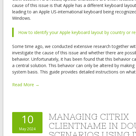
cause of this issue is that Apple has a different keyboard lay
leading to an Apple US-international keyboard being recognize
Windows.
How to identify your Apple keyboard layout by country or r
Some time ago, we conducted extensive research together with
investigate the cause of this issue and whether there are possib
behavior. Unfortunately, it has been found that this behavior
a central solution. This behavior can only be altered by makin
system basis. This guide provides detailed instructions on wha
Read More →
MANAGING CITRIX
10
CLIENTNAME IN D
May 2024
SCENARIOS USING I