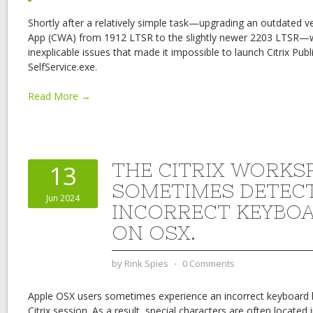
Shortly after a relatively simple task—upgrading an outdated v
App (CWA) from 1912 LTSR to the slightly newer 2203 LTSR
inexplicable issues that made it impossible to launch Citrix Pub
SelfService.exe.
Read More →
THE CITRIX WORKS
13
SOMETIMES DETEC
Jun 2024
INCORRECT KEYBO
ON OSX.
by
Rink Spies
⋅
0 Comments
Apple OSX users sometimes experience an incorrect keyboard l
Citrix session. As a result, special characters are often located 