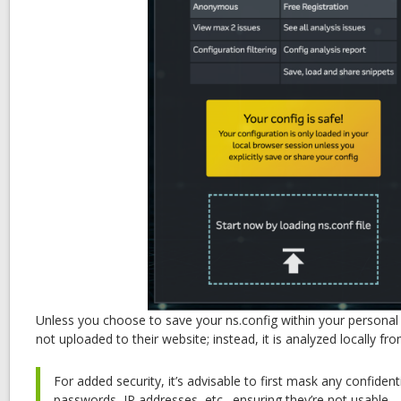
Unless you choose to save your ns.config within your personal 
not uploaded to their website; instead, it is analyzed locally f
For added security, it’s advisable to first mask any confident
passwords, IP addresses, etc., ensuring they’re not usable.