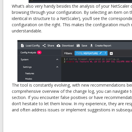
What’s also very handy besides the analysis of your NetScaler c
browsing through your configuration. By selecting an item on th
identical in structure to a NetScaler), you’ll see the correspond
configuration on the right. This makes the configuration much
understandable.
The tool is constantly evolving, with new recommendations bei
comprehensive overview of the change log, you can navigate t
section. If you encounter false positives or have recommenda
don’t hesitate to let them know. In my experience, they are re
and often address issues or implement suggestions in subsequ