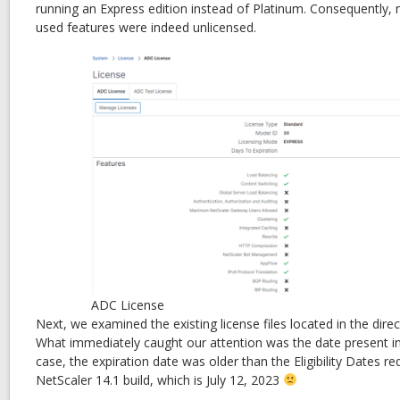
running an Express edition instead of Platinum. Consequently
used features were indeed unlicensed.
ADC License
Next, we examined the existing license files located in the direc
What immediately caught our attention was the date present in t
case, the expiration date was older than the Eligibility Dates req
NetScaler 14.1 build, which is July 12, 2023