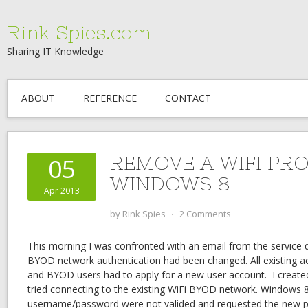
Rink Spies.com
Sharing IT Knowledge
ABOUT
REFERENCE
CONTACT
REMOVE A WIFI PRO
05
WINDOWS 8
Apr 2013
by
Rink Spies
⋅
2 Comments
This morning I was confronted with an email from the service 
BYOD network authentication had been changed. All existing 
and BYOD users had to apply for a new user account. I creat
tried connecting to the existing WiFi BYOD network. Windows 
username/password were not valided and requested the new p