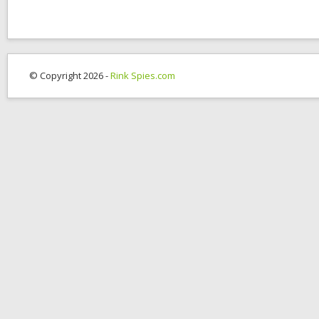
© Copyright 2026 -
Rink Spies.com
OK