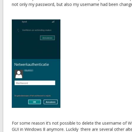
not only my password, but also my username had been chang
For some reason it’s not possible to delete the username of Wi
GUI in Windows 8 anymore. Luckily there are several other alte