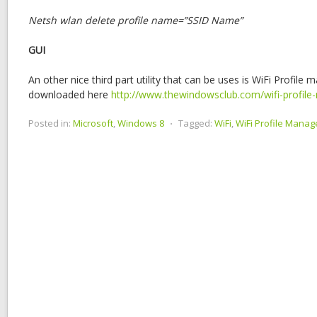
Netsh wlan delete profile name=”SSID Name”
GUI
An other nice third part utility that can be uses is WiFi Profile
downloaded here
http://www.thewindowsclub.com/wifi-profil
Posted in:
Microsoft
,
Windows 8
⋅
Tagged:
WiFi
,
WiFi Profile Manag