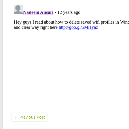
←
Previous Post