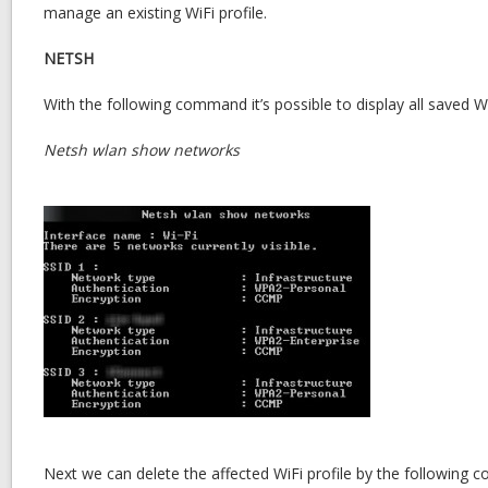
manage an existing WiFi profile.
NETSH
With the following command it’s possible to display all saved Wi
Netsh wlan show networks
Next we can delete the affected WiFi profile by the following