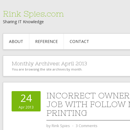
Rink Spies.com
Sharing IT Knowledge
ABOUT
REFERENCE
CONTACT
Monthly Archives:
April 2013
You are browsing the site archives by month.
INCORRECT OWNER 
24
JOB WITH FOLLOW
Apr 2013
PRINTING
by
Rink Spies
⋅
3 Comments