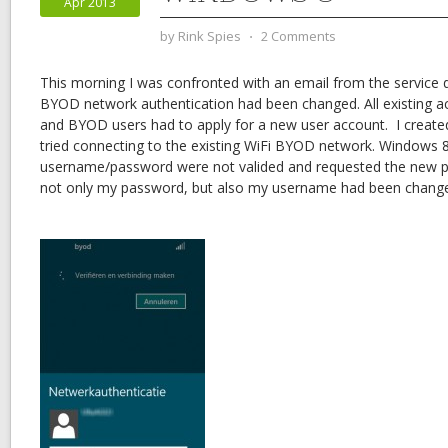
Apr 2013
by
Rink Spies
⋅
2 Comments
This morning I was confronted with an email from the service 
BYOD network authentication had been changed. All existing 
and BYOD users had to apply for a new user account. I creat
tried connecting to the existing WiFi BYOD network. Windows 
username/password were not valided and requested the new p
not only my password, but also my username had been chang