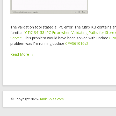
The validation tool stated a IPC error. The Citrix KB contains a
familiar “
CTX134158 IPC Error when Validating Paths for Store 
Server
”. This problem would have been solved with update
CPV
problem was I’m running update
CPVS61016v2
Read More →
© Copyright 2026 -
Rink Spies.com