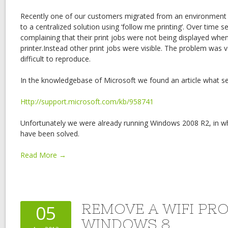
Recently one of our customers migrated from an environment w
to a centralized solution using ‘follow me printing’. Over time s
complaining that their print jobs were not being displayed whe
printer.Instead other print jobs were visible. The problem was 
difficult to reproduce.
In the knowledgebase of Microsoft we found an article what 
Http://support.microsoft.com/kb/958741
Unfortunately we were already running Windows 2008 R2, in w
have been solved.
Read More →
REMOVE A WIFI PRO
05
WINDOWS 8