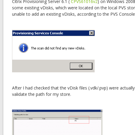
Citrix Provisioning Server 6.1 (
CPVS61016v2
) on Windows 2008 
some existing vDisks, which were located on the local PVS stor
unable to add an existing vDisks, according to the PVS Consol
After I had checked that the vDisk files (.vdk/.pvp) were actuall
validate the path for my store.