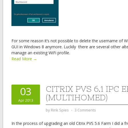
For some reason it’s not possible to delete the username of Wi
GUI in Windows 8 anymore. Luckily there are several other alte
manage an existing WiFi profile.
Read More →
CITRIX PVS 6.1 IPC
03
(MULTIHOMED)
Apr 2013
by
Rink Spies
⋅
3 Comments
In the process of upgrading an old Citrix PVS 5.6 Farm I did a fr