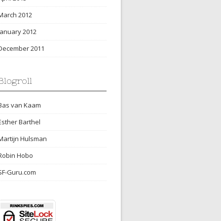
March 2012
January 2012
December 2011
Blogroll
Bas van Kaam
Esther Barthel
Martijn Hulsman
Robin Hobo
SF-Guru.com