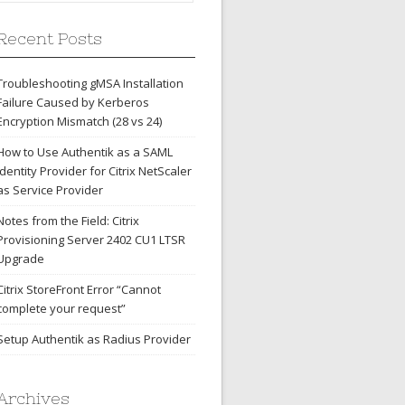
Recent Posts
Troubleshooting gMSA Installation
Failure Caused by Kerberos
Encryption Mismatch (28 vs 24)
How to Use Authentik as a SAML
Identity Provider for Citrix NetScaler
as Service Provider
Notes from the Field: Citrix
Provisioning Server 2402 CU1 LTSR
Upgrade
Citrix StoreFront Error “Cannot
complete your request”
Setup Authentik as Radius Provider
Archives