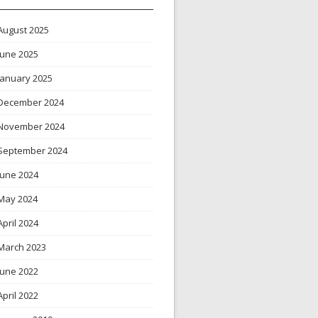
August 2025
June 2025
January 2025
December 2024
November 2024
September 2024
June 2024
May 2024
April 2024
March 2023
June 2022
April 2022