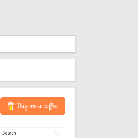
Buy me a coffee