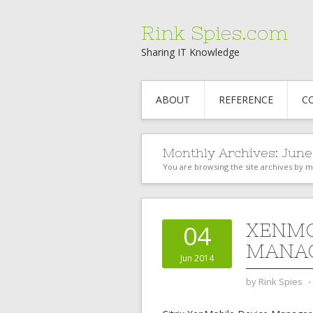
Rink Spies.com
Sharing IT Knowledge
ABOUT
REFERENCE
C
Monthly Archives:
June
You are browsing the site archives by 
XENMO
04
MANA
Jun 2014
by
Rink Spies
⋅