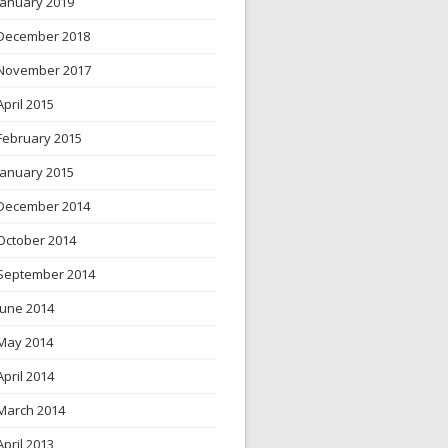
January 2019
December 2018
November 2017
April 2015
February 2015
January 2015
December 2014
October 2014
September 2014
June 2014
May 2014
April 2014
March 2014
April 2013