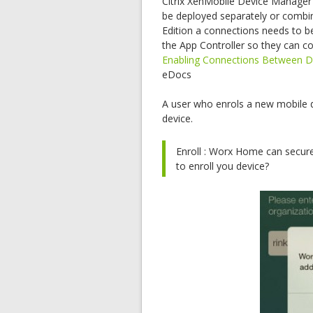
Citrix XenMobile Device Manager 
be deployed separately or combine
Edition a connections needs to 
the App Controller so they can c
Enabling Connections Between D
eDocs
A user who enrols a new mobile 
device.
Enroll : Worx Home can secure
to enroll you device?