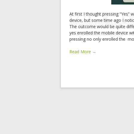
At first I thought pressing “Yes” 
device, but some time ago I noti
The outcome would be quite diff
yes enrolled the mobile device w
pressing no only enrolled the mob
Read More →