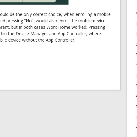
would be the only correct choice, when enrolling a mobile
ced pressing “No” would also enroll the mobile device.
erent, but in both cases Worx Home worked. Pressing
ithin the Device Manager and App Controller, where
ile device without the App Controller.
OK
European Commission | Cookies Policy