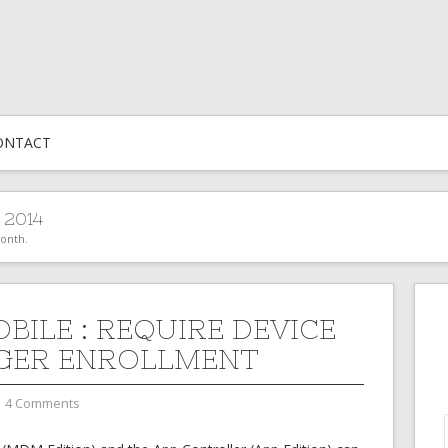
ONTACT
 2014
month.
BILE : REQUIRE DEVICE
GER ENROLLMENT
4 Comments