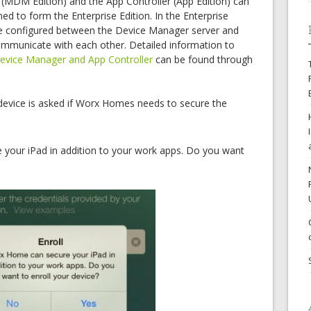
(MDM Edition) and the App Controller (App Edition) can
d to form the Enterprise Edition. In the Enterprise
be configured between the Device Manager server and
ommunicate with each other. Detailed information to
evice Manager and App Controller
can be found through
device is asked if Worx Homes needs to secure the
 your iPad in addition to your work apps. Do you want