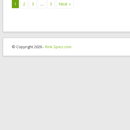
1
2
3
…
5
Next »
© Copyright 2026 -
Rink Spies.com