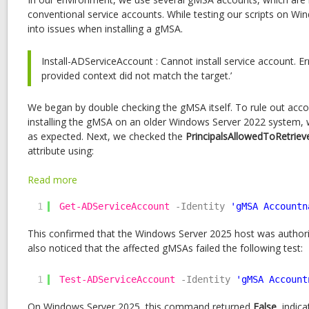
conventional service accounts. While testing our scripts on W
into issues when installing a gMSA.
Install-ADServiceAccount : Cannot install service account. E
provided context did not match the target.’
We began by double checking the gMSA itself. To rule out acco
installing the gMSA on an older Windows Server 2022 system,
as expected. Next, we checked the
PrincipalsAllowedToRetri
attribute using:
:
Read more
Troubleshooting
1
Get-ADServiceAccount
-Identity
'gMSA Accountn
gMSA
Installation
This confirmed that the Windows Server 2025 host was author
Failure
also noticed that the affected gMSAs failed the following test:
Caused
by
1
Test-ADServiceAccount
Kerberos
-Identity
'gMSA Account
Encryption
On Windows Server 2025, this command returned
False
, indic