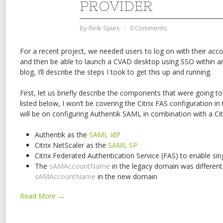
PROVIDER
by
Rink Spies
⋅
0 Comments
For a recent project, we needed users to log on with their a
and then be able to launch a CVAD desktop using SSO within an
blog, I’ll describe the steps I took to get this up and running.
First, let us briefly describe the components that were going to
listed below, I won’t be covering the Citrix FAS configuration in
will be on configuring Authentik SAML in combination with a Cit
Authentik as the
SAML IdP
Citrix NetScaler as the
SAML SP
Citrix Federated Authentication Service (FAS) to enable si
The
sAMAccountName
in the legacy domain was different
sAMAccountName
in the new domain
Read More →