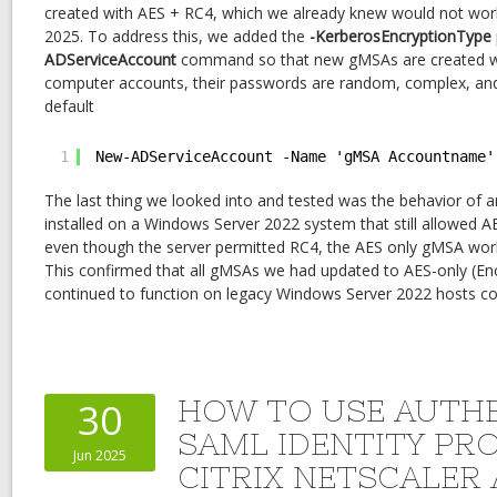
created with AES + RC4, which we already knew would not wo
2025. To address this, we added the
-KerberosEncryptionType
ADServiceAccount
command so that new gMSAs are created with
computer accounts, their passwords are random, complex, an
default
1
New-ADServiceAccount -Name 'gMSA Accountname'
The last thing we looked into and tested was the behavior of
installed on a Windows Server 2022 system that still allowed AE
even though the server permitted RC4, the AES only gMSA work
This confirmed that all gMSAs we had updated to AES-only (En
continued to function on legacy Windows Server 2022 hosts co
HOW TO USE AUTHE
30
SAML IDENTITY PR
Jun 2025
CITRIX NETSCALER 