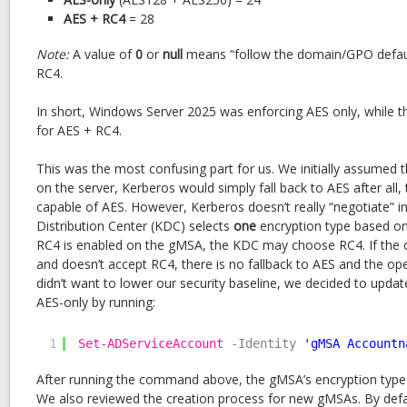
AES + RC4
= 28
Note:
A value of
0
or
null
means “follow the domain/GPO default,
RC4.
In short, Windows Server 2025 was enforcing AES only, while 
for AES + RC4.
This was the most confusing part for us. We initially assumed t
on the server, Kerberos would simply fall back to AES after all
capable of AES. However, Kerberos doesn’t really “negotiate” in
Distribution Center (KDC) selects
one
encryption type based on
RC4 is enabled on the gMSA, the KDC may choose RC4. If the cli
and doesn’t accept RC4, there is no fallback to AES and the oper
didn’t want to lower our security baseline, we decided to upda
AES-only by running:
1
Set-ADServiceAccount
-Identity
'gMSA Accountn
After running the command above, the gMSA’s encryption type
We also reviewed the creation process for new gMSAs. By defaul