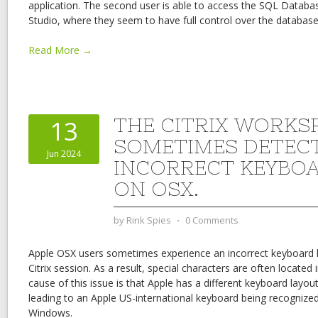
application. The second user is able to access the SQL Data
Studio, where they seem to have full control over the database
Read More →
THE CITRIX WORKS
13
SOMETIMES DETEC
Jun 2024
INCORRECT KEYBO
ON OSX.
by
Rink Spies
⋅
0 Comments
Apple OSX users sometimes experience an incorrect keyboard l
Citrix session. As a result, special characters are often located 
cause of this issue is that Apple has a different keyboard lay
leading to an Apple US-international keyboard being recognize
Windows.