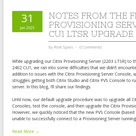
NOTES FROM THE FI
31
PROVISIONING SER
Jan 2025
CU1 LTSR UPGRADE
by
Rink Spies
⋅
0 Comments
While upgrading our Citrix Provisioning Server (2203 LTSR) to t
2402 CU1, we ran into some difficulties that we didn’t encounter
addition to issues with the Citrix Provisioning Server Console,
struggles getting both Citrix Studio and Citrix PVS Console to 
server. In this blog, I’ll share our findings.
Until now, our default upgrade procedure was to upgrade all Cit
Consoles, test the console, and then upgrade the Citrix Provisio
However, we quickly noticed that the new PVS Console (base
unable to successfully connect to a Provisioning Server runnin
Read More →