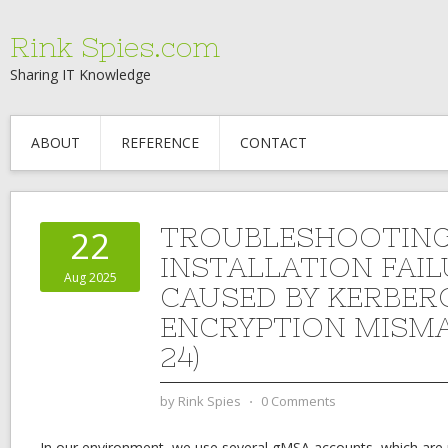
Rink Spies.com
Sharing IT Knowledge
ABOUT
REFERENCE
CONTACT
TROUBLESHOOTIN
22
INSTALLATION FAI
Aug 2025
CAUSED BY KERBER
ENCRYPTION MISMA
24)
by
Rink Spies
⋅
0 Comments
In our environment, we use several gMSA accounts, which are