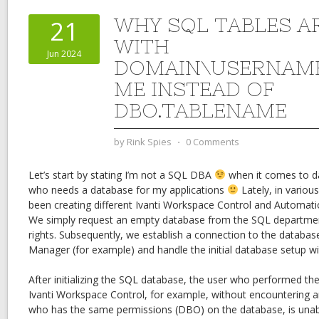
WHY SQL TABLES A
21
WITH
Jun 2024
DOMAIN\USERNAME
ME INSTEAD OF
DBO.TABLENAME
by
Rink Spies
⋅
0 Comments
Let’s start by stating I’m not a SQL DBA
when it comes to da
who needs a database for my applications
Lately, in variou
been creating different Ivanti Workspace Control and Automa
We simply request an empty database from the SQL departme
rights. Subsequently, we establish a connection to the databa
Manager (for example) and handle the initial database setup with
After initializing the SQL database, the user who performed the i
Ivanti Workspace Control, for example, without encountering a
who has the same permissions (DBO) on the database, is unab