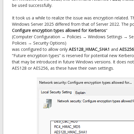
Mismatch
be used successfully.
(28
vs
It took us a while to realize the issue was encryption related. T
24)
Windows Server 2025 differed from that of Server 2022. The pol
Configure encryption types allowed for Kerberos
“
(Computer Configuration → Policies → Windows Settings → Sec
Policies → Security Options)
was configured to allow only
AES128_HMAC_SHA1
and
AES25
“Future encryption types” is reserved for potential new Kerber
that may be introduced in future Windows versions. It does not 
AES128 or AES256, as these have their own settings.