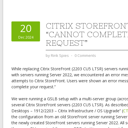
CITRIX STOREFRON
20
“CANNOT COMPLET
Dec 2024
REQUEST”
by
Rink Spies
⋅
0 Comments
While replacing Citrix StoreFront (2203 CU5 LTSR) servers runn
with servers running Server 2022, we encountered an error me
attempts to Citrix StoreFront. Users were shown an error mess
complete your request.”
We were running a GSLB setup with a multi-server group (acros
several Citrix StoreFront servers (2203 CU5 LTSR). As described
Desktops – 1912/2203 – Citrix Infrastructure / OS Upgrade” (
CT
the configuration from an old StoreFront server running Serve
the newly created StoreFront servers running Server 2022. All 