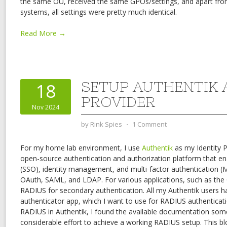
the same OU, received the same GPOs/settings, and apart from
systems, all settings were pretty much identical.
Read More →
SETUP AUTHENTIK 
18
PROVIDER
Nov 2024
by
Rink Spies
⋅
1 Comment
For my home lab environment, I use
Authentik
as my Identity P
open-source authentication and authorization platform that en
(SSO), identity management, and multi-factor authentication (M
OAuth, SAML, and LDAP. For various applications, such as the C
RADIUS for secondary authentication. All my Authentik users h
authenticator app, which I want to use for RADIUS authenticati
RADIUS in Authentik, I found the available documentation some
considerable effort to achieve a working RADIUS setup. This blo