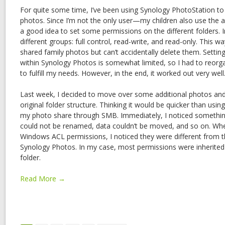
For quite some time, I’ve been using Synology PhotoStation to
photos. Since I’m not the only user—my children also use the 
a good idea to set some permissions on the different folders. I
different groups: full control, read-write, and read-only. This w
shared family photos but can’t accidentally delete them. Setti
within Synology Photos is somewhat limited, so I had to reorga
to fulfill my needs. However, in the end, it worked out very well
Last week, I decided to move over some additional photos and
original folder structure. Thinking it would be quicker than usi
my photo share through SMB. Immediately, I noticed something
could not be renamed, data couldn’t be moved, and so on. Whe
Windows ACL permissions, I noticed they were different from t
Synology Photos. In my case, most permissions were inherited
folder.
Read More →