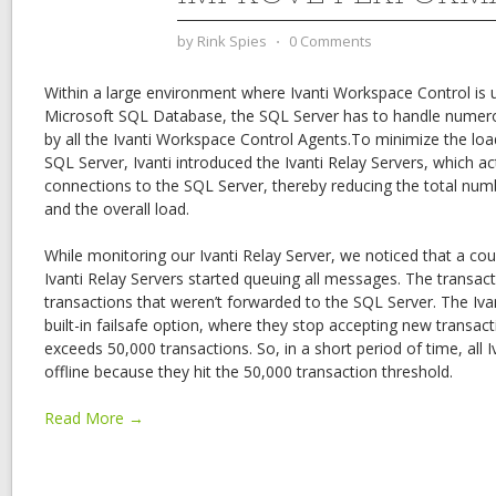
by
Rink Spies
⋅
0 Comments
Within a large environment where Ivanti Workspace Control is 
Microsoft SQL Database, the SQL Server has to handle numero
by all the Ivanti Workspace Control Agents.To minimize the lo
SQL Server, Ivanti introduced the Ivanti Relay Servers, which act
connections to the SQL Server, thereby reducing the total nu
and the overall load.
While monitoring our Ivanti Relay Server, we noticed that a cou
Ivanti Relay Servers started queuing all messages. The transacti
transactions that weren’t forwarded to the SQL Server. The Iva
built-in failsafe option, where they stop accepting new transa
exceeds 50,000 transactions. So, in a short period of time, all 
offline because they hit the 50,000 transaction threshold.
Read More →