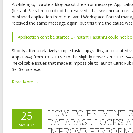
A while ago, I wrote a blog about the error message ‘Applicatio
(Instant Passthru could not be resolved)’ that we encountered
published application from our Ivanti Workspace Control mana
received the same message again, but this time the cause was 
Application can’t be started… (Instant Passthru could not be
Shortly after a relatively simple task—upgrading an outdated v
App (CWA) from 1912 LTSR to the slightly newer 2203 LTSR
inexplicable issues that made it impossible to launch Citrix Pub
SelfService.exe.
Read More →
HOW TO PREVENT 
25
DATABASE LOCKS 
Sep 2024
IMPROVE PERFORM