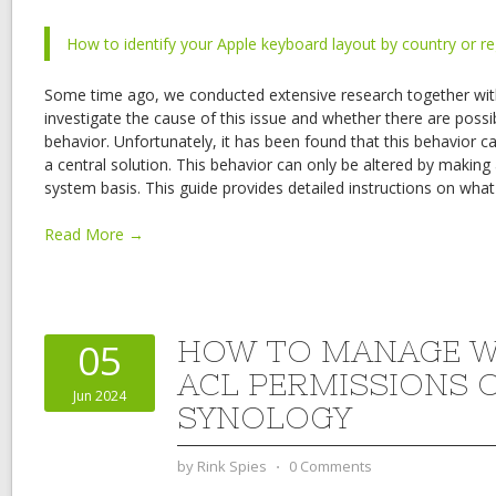
How to identify your Apple keyboard layout by country or r
Some time ago, we conducted extensive research together with
investigate the cause of this issue and whether there are possib
behavior. Unfortunately, it has been found that this behavior
a central solution. This behavior can only be altered by makin
system basis. This guide provides detailed instructions on wha
Read More →
HOW TO MANAGE 
05
ACL PERMISSIONS 
Jun 2024
SYNOLOGY
by
Rink Spies
⋅
0 Comments