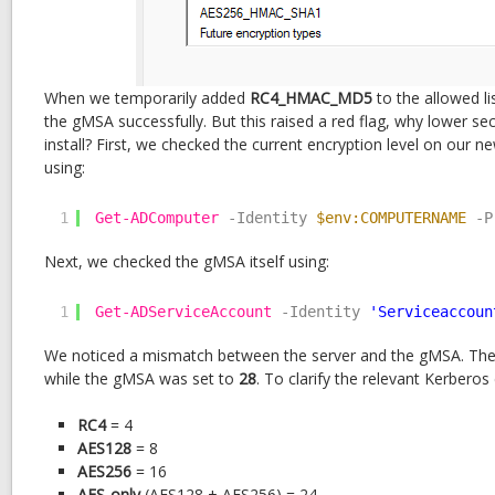
When we temporarily added
RC4_HMAC_MD5
to the allowed li
the gMSA successfully. But this raised a red flag, why lower sec
install? First, we checked the current encryption level on our
using:
1
Get-ADComputer
-Identity
$env:COMPUTERNAME
-P
Next, we checked the gMSA itself using:
1
Get-ADServiceAccount
-Identity
'Serviceaccoun
We noticed a mismatch between the server and the gMSA. The
while the gMSA was set to
28
. To clarify the relevant Kerberos
RC4
= 4
AES128
= 8
AES256
= 16
AES-only
(AES128 + AES256) = 24