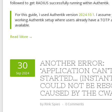
followed to get RADIUS successfully running within Authentik.
For this guide, I used Authentik version
2024.10.1
. I assume
working Authentik setup where users already have a TOTP 
available.
Read More →
ANOTHER ERROR:
30
‘APPLICATION CAN’
Sep 2024
STARTED… (INSTAN
COULD NOT BE RES
CAUSED BY THE CW
by
Rink Spies
⋅
0 Comments