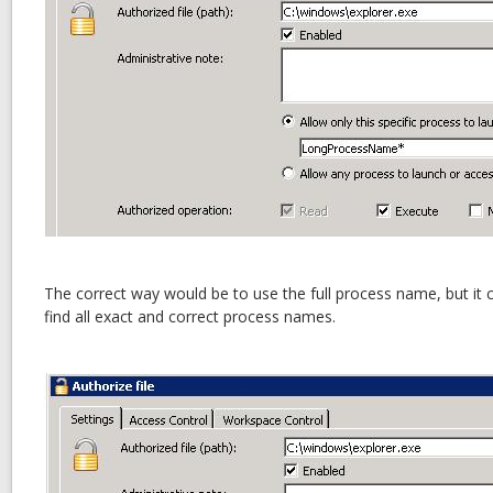
The correct way would be to use the full process name, but it
find all exact and correct process names.