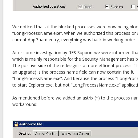
We noticed that all the blocked processes were now being block
“LongProcessName.exe”. When we authorized this process or ad
current AppGuard entry, everything was back in working order.
After some investigation by RES Support we were informed tha
which is mainly responsible for the Security Management has b
The positive side of the redesign is a more efficient process. T
an upgrade) is the process name field can now contain the full
“LongProcessName.exe”. And because the process “LongProc
to start Explorer.exe, but not “LongProcessName.exe” applicatio
As mentioned before we added an astrix (*) to the process na
workaround: