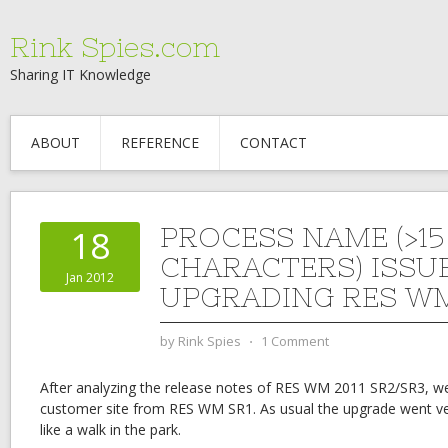
Rink Spies.com
Sharing IT Knowledge
ABOUT
REFERENCE
CONTACT
PROCESS NAME (>15
18
CHARACTERS) ISSU
Jan 2012
UPGRADING RES WM
by
Rink Spies
⋅
1 Comment
After analyzing the release notes of RES WM 2011 SR2/SR3, w
customer site from RES WM SR1. As usual the upgrade went 
like a walk in the park.