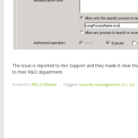
The issue is reported to Res Support and they made it clear th
to their R&D department.
Posted in:
RES Software
⋅
Tagged:
security management
,
sr1
,
sr2