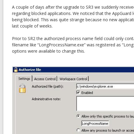
A couple of days after the upgrade to SR3 we suddenly received
regarding blocked applications. We noticed that the AppGuard l
being blocked. This was quite strange because no new applicat
last couple of weeks.
Prior to SR2 the authorized process name field could only cont
filename like “LongProcessName.exe” was registered as “Lo
options were available to change this.