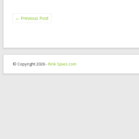
←
Previous Post
© Copyright 2026 -
Rink Spies.com
OK