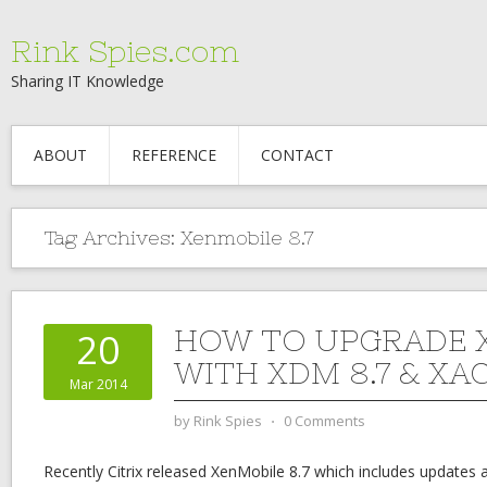
Rink Spies.com
Sharing IT Knowledge
ABOUT
REFERENCE
CONTACT
Tag Archives:
Xenmobile 8.7
HOW TO UPGRADE 
20
WITH XDM 8.7 & XAC
Mar 2014
by
Rink Spies
⋅
0 Comments
Recently Citrix released XenMobile 8.7 which includes update