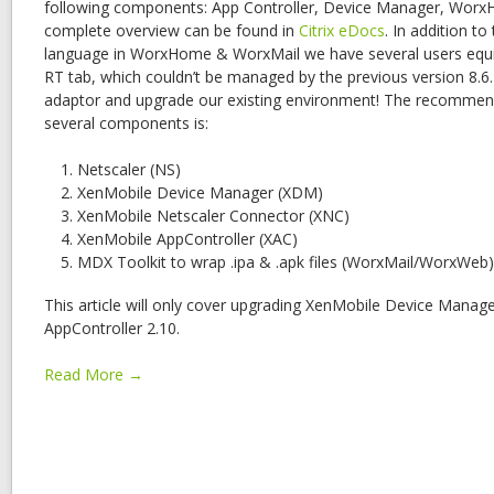
following components: App Controller, Device Manager, Wor
complete overview can be found in
Citrix eDocs
. In addition t
language in WorxHome & WorxMail we have several users equ
RT tab, which couldn’t be managed by the previous version 8.6.
adaptor and upgrade our existing environment! The recommen
several components is:
Netscaler (NS)
XenMobile Device Manager (XDM)
XenMobile Netscaler Connector (XNC)
XenMobile AppController (XAC)
MDX Toolkit to wrap .ipa & .apk files (WorxMail/WorxWeb)
This article will only cover upgrading XenMobile Device Manag
AppController 2.10.
Read More →