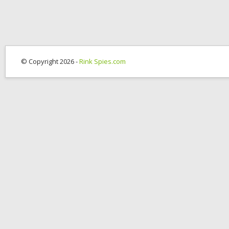
© Copyright 2026 -
Rink Spies.com
OK