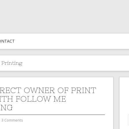
ONTACT
 Printing
RECT OWNER OF PRINT
ITH FOLLOW ME
ING
3 Comments