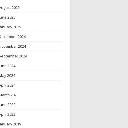
August 2025
June 2025
January 2025
December 2024
November 2024
September 2024
June 2024
May 2024
April 2024
March 2023
June 2022
April 2022
January 2019