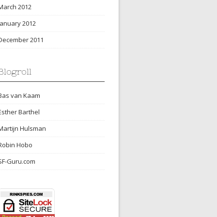
March 2012
January 2012
December 2011
Blogroll
Bas van Kaam
Esther Barthel
Martijn Hulsman
Robin Hobo
SF-Guru.com