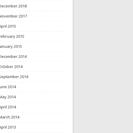
December 2018
November 2017
April 2015
February 2015
January 2015
December 2014
October 2014
September 2014
June 2014
May 2014
April 2014
March 2014
April 2013