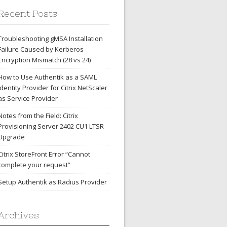
Recent Posts
Troubleshooting gMSA Installation
Failure Caused by Kerberos
Encryption Mismatch (28 vs 24)
How to Use Authentik as a SAML
Identity Provider for Citrix NetScaler
as Service Provider
Notes from the Field: Citrix
Provisioning Server 2402 CU1 LTSR
Upgrade
Citrix StoreFront Error “Cannot
complete your request”
Setup Authentik as Radius Provider
Archives