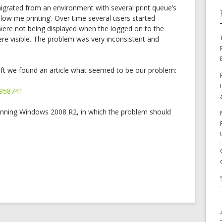
grated from an environment with several print queue’s
ollow me printing’. Over time several users started
 were not being displayed when the logged on to the
were visible. The problem was very inconsistent and
ft we found an article what seemed to be our problem:
/958741
unning Windows 2008 R2, in which the problem should