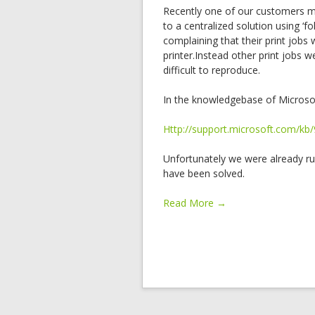
Recently one of our customers mi
to a centralized solution using ‘f
complaining that their print jobs
printer.Instead other print jobs 
difficult to reproduce.
In the knowledgebase of Microso
Http://support.microsoft.com/kb
Unfortunately we were already r
have been solved.
Read More →