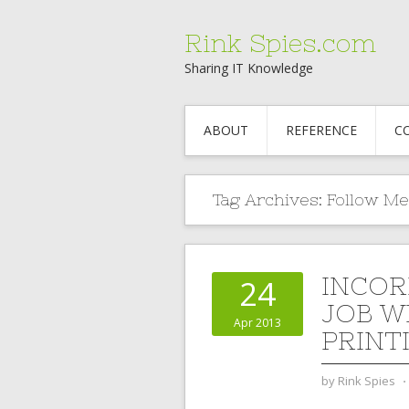
Rink Spies.com
Sharing IT Knowledge
ABOUT
REFERENCE
C
Tag Archives:
Follow Me
INCOR
24
JOB W
Apr 2013
PRINT
by
Rink Spies
⋅