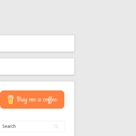
Buy me a coffee