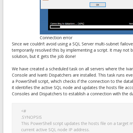
Connection error
Since we couldn’t avoid using a SQL Server multi-subnet failove
temporarily resolved this by implementing a script. It may not 
solution, but it gets the job done!
We have created a scheduled task on all servers where the Iv
Console and Ivanti Dispatchers are installed. This task runs e
a PowerShell script, which checks if the connection to the databas
it identifies the active SQL node and updates the hosts file acc
Consoles and Dispatchers to establish a connection with the d
<#

.SYNOPSIS

This PowerShell script updates the hosts file on a target m
current active SQL node IP address.
