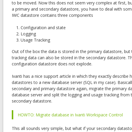
to be moved. Now this does not seem very complex at first, bu
a primary and secondary datastore, you have to deal with som
IWC datastore contains three components
Configuration and state
Logging
Usage Tracking
Out of the box the data is stored in the primary datastore, but
tracking data can also be stored in the secondary datastore. Th
configuration datastore does not explode.
Ivanti has a nice support article in which they exactly descri
datastores to a new database server (SQL in my case). Basical
secondary and primary datastore again, migrate the primary d
database server and split the logging and usage tracking from 
secondary datastore.
HOWTO: Migrate database in Ivanti Workspace Control
This all sounds very simple, but what if your secondary datasto