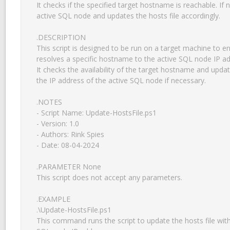
It checks if the specified target hostname is reachable. If n
active SQL node and updates the hosts file accordingly.

.DESCRIPTION

This script is designed to be run on a target machine to ens
resolves a specific hostname to the active SQL node IP add
It checks the availability of the target hostname and update
the IP address of the active SQL node if necessary.

.NOTES

- Script Name: Update-HostsFile.ps1

- Version: 1.0

- Authors: Rink Spies

- Date: 08-04-2024

.PARAMETER None

This script does not accept any parameters.

.EXAMPLE

.\Update-HostsFile.ps1

This command runs the script to update the hosts file with 