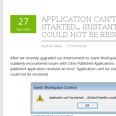
APPLICATION CAN’T
27
STARTED… (INSTAN
Mar 2023
COULD NOT BE RES
by
Rink Spies
⋅
0 Comments
After we recently upgraded our environment to Ivanti Workspac
suddenly encountered issues with Citrix Published Applications.
published application received an error “Application can’t be st
could not be resolved)