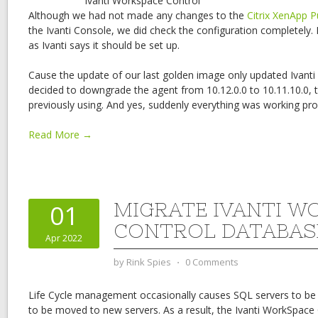
Ivanti Workspace Control
Although we had not made any changes to the
Citrix XenApp P
the Ivanti Console, we did check the configuration completely.
as Ivanti says it should be set up.
Cause the update of our last golden image only updated Ivant
decided to downgrade the agent from 10.12.0.0 to 10.11.10.0, 
previously using. And yes, suddenly everything was working pro
Read More →
MIGRATE IVANTI W
01
CONTROL DATABAS
Apr 2022
by
Rink Spies
⋅
0 Comments
Life Cycle management occasionally causes SQL servers to be
to be moved to new servers. As a result, the Ivanti WorkSpace