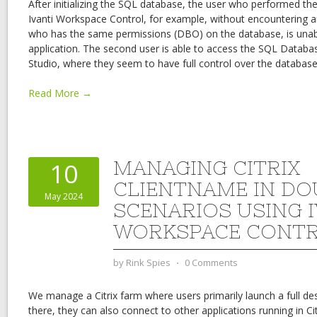
After initializing the SQL database, the user who performed the i
Ivanti Workspace Control, for example, without encountering a
who has the same permissions (DBO) on the database, is unab
application. The second user is able to access the SQL Data
Studio, where they seem to have full control over the database
Read More →
MANAGING CITRIX
10
CLIENTNAME IN D
May 2024
SCENARIOS USING I
WORKSPACE CONT
by
Rink Spies
⋅
0 Comments
We manage a Citrix farm where users primarily launch a full d
there, they can also connect to other applications running in Cit