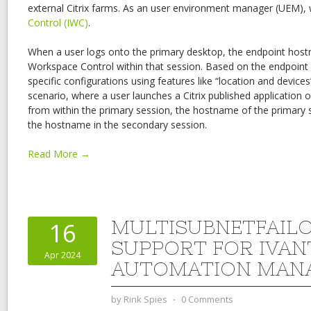
external Citrix farms. As an user environment manager (UEM), 
Control (IWC)
.
When a user logs onto the primary desktop, the endpoint hostna
Workspace Control within that session. Based on the endpoin
specific configurations using features like “location and device
scenario, where a user launches a Citrix published application o
from within the primary session, the hostname of the primary s
the hostname in the secondary session.
Read More →
MULTISUBNETFAIL
16
SUPPORT FOR IVAN
Apr 2024
AUTOMATION MAN
by
Rink Spies
⋅
0 Comments