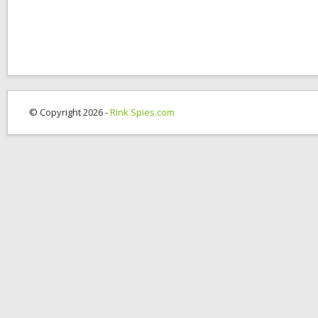
© Copyright 2026 -
Rink Spies.com