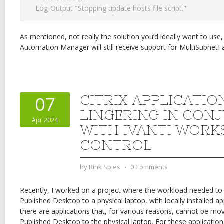
Log-Output "Stopping update hosts file script."
As mentioned, not really the solution you’d ideally want to use, 
Automation Manager will still receive support for MultiSubnetFai
CITRIX APPLICATIO
07
LINGERING IN CON
Apr 2024
WITH IVANTI WORK
CONTROL
by
Rink Spies
⋅
0 Comments
Recently, I worked on a project where the workload needed to s
Published Desktop to a physical laptop, with locally installed ap
there are applications that, for various reasons, cannot be mov
Published Desktop to the physical laptop. For these applicatio