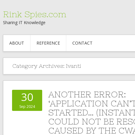
Rink Spies.com
Sharing IT Knowledge
ABOUT
REFERENCE
CONTACT
Category Archives:
Ivanti
ANOTHER ERROR:
30
‘APPLICATION CAN’
Sep 2024
STARTED… (INSTAN
COULD NOT BE RES
CAUSED BY THE CW