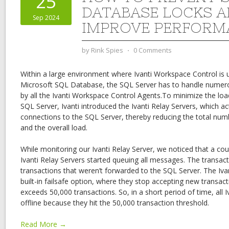
25
DATABASE LOCKS 
Sep 2024
IMPROVE PERFORM
by
Rink Spies
⋅
0 Comments
Within a large environment where Ivanti Workspace Control is 
Microsoft SQL Database, the SQL Server has to handle numero
by all the Ivanti Workspace Control Agents.To minimize the lo
SQL Server, Ivanti introduced the Ivanti Relay Servers, which act
connections to the SQL Server, thereby reducing the total nu
and the overall load.
While monitoring our Ivanti Relay Server, we noticed that a cou
Ivanti Relay Servers started queuing all messages. The transacti
transactions that weren’t forwarded to the SQL Server. The Iva
built-in failsafe option, where they stop accepting new transa
exceeds 50,000 transactions. So, in a short period of time, all 
offline because they hit the 50,000 transaction threshold.
Read More →