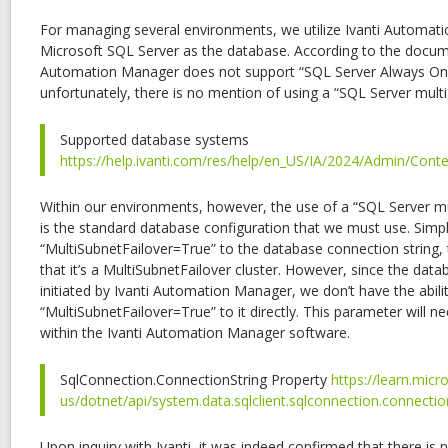
For managing several environments, we utilize Ivanti Automat
Microsoft SQL Server as the database. According to the docume
Automation Manager does not support “SQL Server Always On av
unfortunately, there is no mention of using a “SQL Server multi-
Supported database systems
https://help.ivanti.com/res/help/en_US/IA/2024/Admin/Cont
Within our environments, however, the use of a “SQL Server mul
is the standard database configuration that we must use. Simp
“MultiSubnetFailover=True” to the database connection string,
that it’s a MultiSubnetFailover cluster. However, since the data
initiated by Ivanti Automation Manager, we don’t have the abili
“MultiSubnetFailover=True” to it directly. This parameter will n
within the Ivanti Automation Manager software.
SqlConnection.ConnectionString Property
https://learn.mic
us/dotnet/api/system.data.sqlclient.sqlconnection.connectio
Upon inquiry with Ivanti, it was indeed confirmed that there is