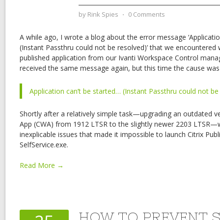
by
Rink Spies
⋅
0 Comments
A while ago, I wrote a blog about the error message ‘Applicatio
(Instant Passthru could not be resolved)’ that we encountered
published application from our Ivanti Workspace Control mana
received the same message again, but this time the cause was 
Application can’t be started… (Instant Passthru could not be
Shortly after a relatively simple task—upgrading an outdated v
App (CWA) from 1912 LTSR to the slightly newer 2203 LTSR
inexplicable issues that made it impossible to launch Citrix Pub
SelfService.exe.
Read More →
HOW TO PREVENT 