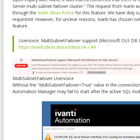
Server multi-subnet failover cluster.” The request from Ivanti 
through the
Ivanti Ideas Portal
for this feature. We have duly s
requested. However, for unclear reasons, Ivanti has chosen no
feature.
Uservoice: MultiSubnetFailover support (Microsoft OLE DB D
https://ivanti.ideas.aha.io/ideas/IA-I-44
MultiSubnetFailover Uservoice
Without the “MultiSubnetFailover=True” value in the connection 
Automation Manager may fail to start after the active SQL nod