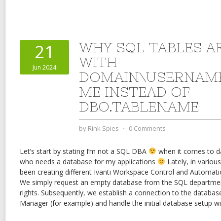
WHY SQL TABLES A
21
WITH
Jun 2024
DOMAIN\USERNAME
ME INSTEAD OF
DBO.TABLENAME
by
Rink Spies
⋅
0 Comments
Let’s start by stating I’m not a SQL DBA
when it comes to da
who needs a database for my applications
Lately, in variou
been creating different Ivanti Workspace Control and Automa
We simply request an empty database from the SQL departme
rights. Subsequently, we establish a connection to the databa
Manager (for example) and handle the initial database setup with