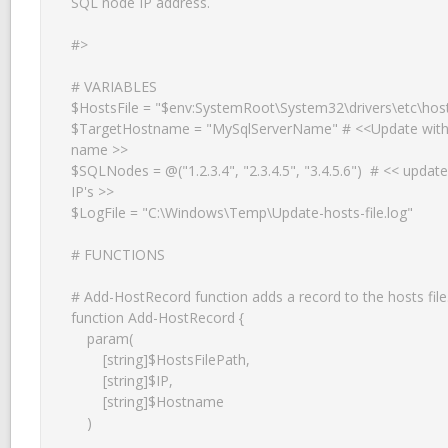
SQL node IP address.

#>

# VARIABLES

$HostsFile = "$env:SystemRoot\System32\drivers\etc\host
$TargetHostname = "MySqlServerName" # <<Update with 
name >>

$SQLNodes = @("1.2.3.4", "2.3.4.5", "3.4.5.6")  # << update
IP's >>

$LogFile = "C:\Windows\Temp\Update-hosts-file.log"

# FUNCTIONS

# Add-HostRecord function adds a record to the hosts file.
function Add-HostRecord {

    param(

        [string]$HostsFilePath,

        [string]$IP,

        [string]$Hostname

    )
