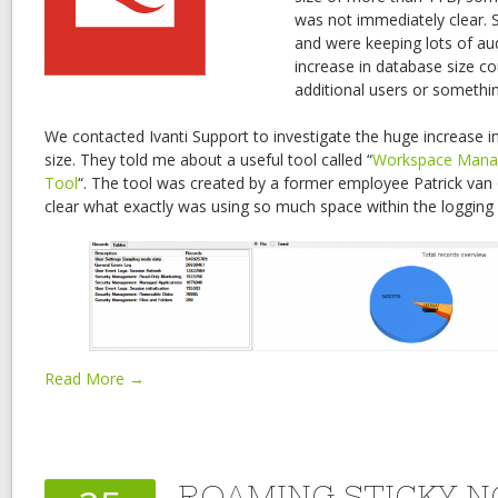
was not immediately clear. S
and were keeping lots of aud
increase in database size co
additional users or somethin
We contacted Ivanti Support to investigate the huge increase i
size. They told me about a useful tool called “
Workspace Mana
Tool
“. The tool was created by a former employee Patrick van
clear what exactly was using so much space within the logging
Read More →
ROAMING STICKY N