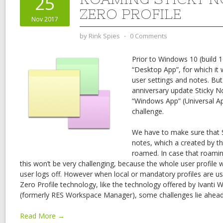
25
ZERO PROFILE
Nov 2017
by
Rink Spies
⋅
0 Comments
Prior to Windows 10 (build 
“Desktop App”, for which it 
user settings and notes. Bu
anniversary update Sticky No
“Windows App” (Universal Ap
challenge.
We have to make sure that S
notes, which a created by th
roamed. In case that roamin
this won’t be very challenging, because the whole user profile 
user logs off. However when local or mandatory profiles are us
Zero Profile technology, like the technology offered by Ivanti
(formerly RES Workspace Manager), some challenges lie ahead
Read More →