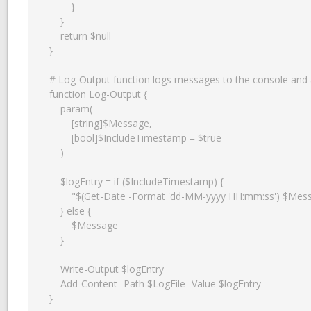
        }

    }

    return $null

}

# Log-Output function logs messages to the console and a l
function Log-Output {

    param(

        [string]$Message,

        [bool]$IncludeTimestamp = $true

    )

    $logEntry = if ($IncludeTimestamp) {

        "$(Get-Date -Format 'dd-MM-yyyy HH:mm:ss') $Message"

    } else {

        $Message

    }

    Write-Output $logEntry

    Add-Content -Path $LogFile -Value $logEntry

}
