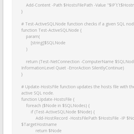
    Add-Content -Path $HostsFilePath -Value "$IP`t`t$Hostname"

}

# Test-ActiveSQLNode function checks if a given SQL node 
function Test-ActiveSQLNode {

    param(

        [string]$SQLNode

    )

    return (Test-NetConnection -ComputerName $SQLNode -Port 1433 -
InformationLevel Quiet -ErrorAction SilentlyContinue)

}

# Update-HostsFile function updates the hosts file with the
active SQL node.

function Update-HostsFile {

    foreach ($Node in $SQLNodes) {

        if (Test-ActiveSQLNode $Node) {

            Add-HostRecord -HostsFilePath $HostsFile -IP $Node -Hostname 
$TargetHostname

            return $Node
