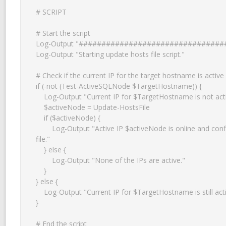
# SCRIPT

# Start the script

Log-Output "################################
Log-Output "Starting update hosts file script."

# Check if the current IP for the target hostname is active

if (-not (Test-ActiveSQLNode $TargetHostname)) {

    Log-Output "Current IP for $TargetHostname is not active anymore."

    $activeNode = Update-HostsFile

    if ($activeNode) {

        Log-Output "Active IP $activeNode is online and configured in the hosts 
file."

    } else {

        Log-Output "None of the IPs are active."

    }

} else {

    Log-Output "Current IP for $TargetHostname is still active."

}

# End the script
