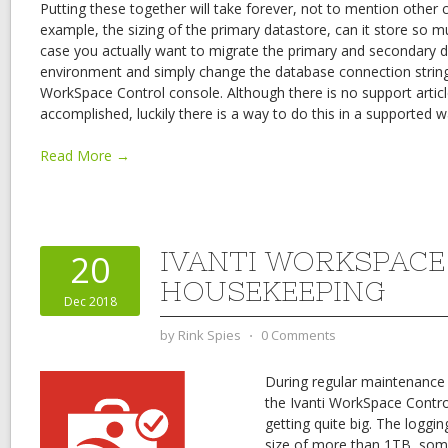
Putting these together will take forever, not to mention other c
example, the sizing of the primary datastore, can it store so mu
case you actually want to migrate the primary and secondary 
environment and simply change the database connection string 
WorkSpace Control console. Although there is no support artic
accomplished, luckily there is a way to do this in a supported w
Read More →
IVANTI WORKSPAC
20
HOUSEKEEPING
Dec 2018
by
Rink Spies
⋅
0 Comments
During regular maintenance
the Ivanti WorkSpace Contr
getting quite big. The logg
size of more than 1TB, som