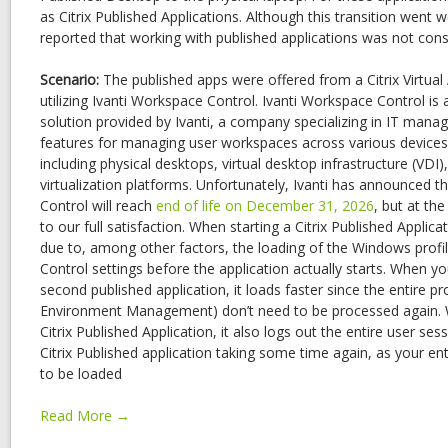
as Citrix Published Applications. Although this transition went w
reported that working with published applications was not cons
Scenario:
The published apps were offered from a Citrix Virtua
utilizing Ivanti Workspace Control. Ivanti Workspace Control
solution provided by Ivanti, a company specializing in IT mana
features for managing user workspaces across various device
including physical desktops, virtual desktop infrastructure (VDI)
virtualization platforms. Unfortunately, Ivanti has announced t
Control will reach
end of life on December 31, 2026
, but at th
to our full satisfaction. When starting a Citrix Published Applic
due to, among other factors, the loading of the Windows profi
Control settings before the application actually starts. When y
second published application, it loads faster since the entire p
Environment Management) don’t need to be processed again. W
Citrix Published Application, it also logs out the entire user sess
Citrix Published application taking some time again, as your ent
to be loaded
Read More →