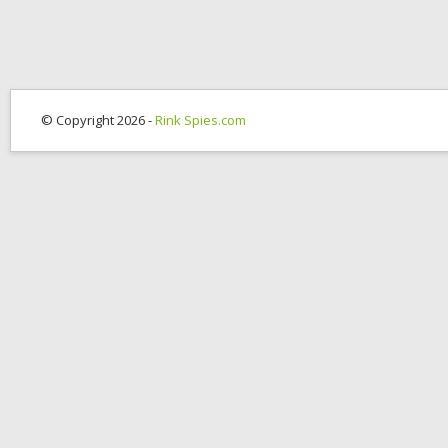
© Copyright 2026 -
Rink Spies.com
OK