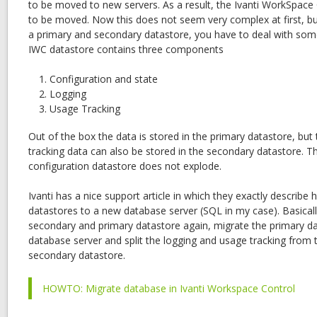
to be moved to new servers. As a result, the Ivanti WorkSpace
to be moved. Now this does not seem very complex at first, bu
a primary and secondary datastore, you have to deal with som
IWC datastore contains three components
Configuration and state
Logging
Usage Tracking
Out of the box the data is stored in the primary datastore, but
tracking data can also be stored in the secondary datastore. Th
configuration datastore does not explode.
Ivanti has a nice support article in which they exactly descri
datastores to a new database server (SQL in my case). Basical
secondary and primary datastore again, migrate the primary d
database server and split the logging and usage tracking from 
secondary datastore.
HOWTO: Migrate database in Ivanti Workspace Control