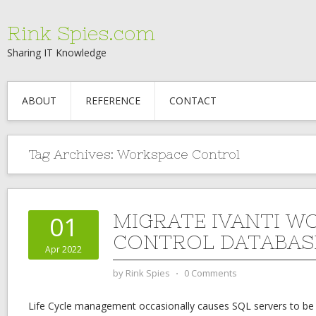
Rink Spies.com
Sharing IT Knowledge
ABOUT
REFERENCE
CONTACT
Tag Archives:
Workspace Control
MIGRATE IVANTI W
01
CONTROL DATABAS
Apr 2022
by
Rink Spies
⋅
0 Comments
Life Cycle management occasionally causes SQL servers to be