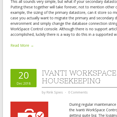
This all sounds very simple, but what if your secondary datasto
Putting these together will take forever, not to mention other c
example, the sizing of the primary datastore, can it store so mu
case you actually want to migrate the primary and secondary 
environment and simply change the database connection string 
WorkSpace Control console. Although there is no support artic
accomplished, luckily there is a way to do this in a supported w
Read More →
IVANTI WORKSPAC
20
HOUSEKEEPING
Dec 2018
by
Rink Spies
⋅
0 Comments
During regular maintenance
the Ivanti WorkSpace Contr
getting quite big. The logg