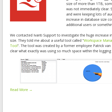
size of more than 1TB, som
was not immediately clear. S
and were keeping lots of aud
increase in database size co
additional users or somethin
We contacted Ivanti Support to investigate the huge increase i
size. They told me about a useful tool called “
Workspace Mana
Tool
“. The tool was created by a former employee Patrick van
clear what exactly was using so much space within the logging
Read More →