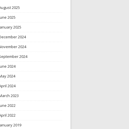
August 2025
June 2025
January 2025
December 2024
November 2024
September 2024
June 2024
May 2024
April 2024
March 2023
June 2022
April 2022
January 2019