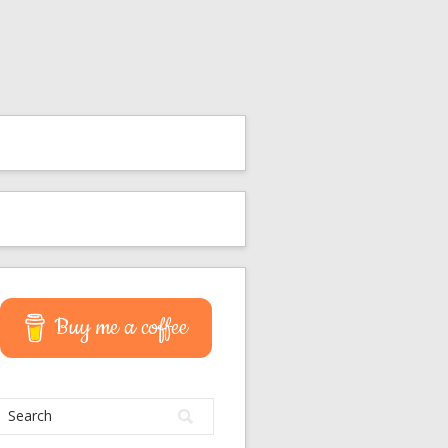
Buy me a coffee