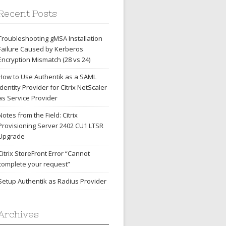
Recent Posts
Troubleshooting gMSA Installation
Failure Caused by Kerberos
Encryption Mismatch (28 vs 24)
How to Use Authentik as a SAML
Identity Provider for Citrix NetScaler
as Service Provider
Notes from the Field: Citrix
Provisioning Server 2402 CU1 LTSR
Upgrade
Citrix StoreFront Error “Cannot
complete your request”
Setup Authentik as Radius Provider
Archives