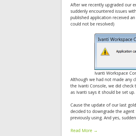
After we recently upgraded our e
suddenly encountered issues with 
published application received an
could not be resolved)
Ivanti Workspace Con
Although we had not made any c
the Ivanti Console, we did check 
as Ivanti says it should be set up.
Cause the update of our last gol
decided to downgrade the agent f
previously using. And yes, sudden
Read More →