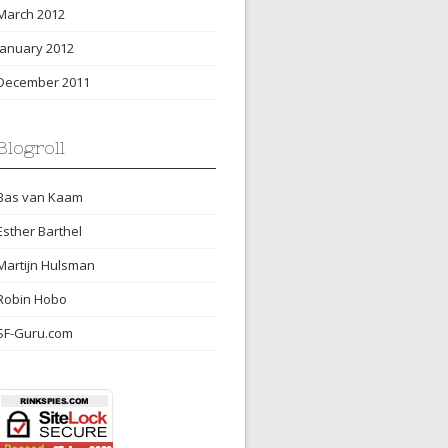
March 2012
January 2012
December 2011
Blogroll
Bas van Kaam
Esther Barthel
Martijn Hulsman
Robin Hobo
SF-Guru.com