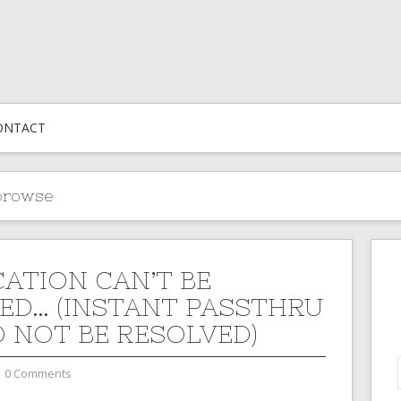
ONTACT
browse
CATION CAN’T BE
ED… (INSTANT PASSTHRU
 NOT BE RESOLVED)
0 Comments