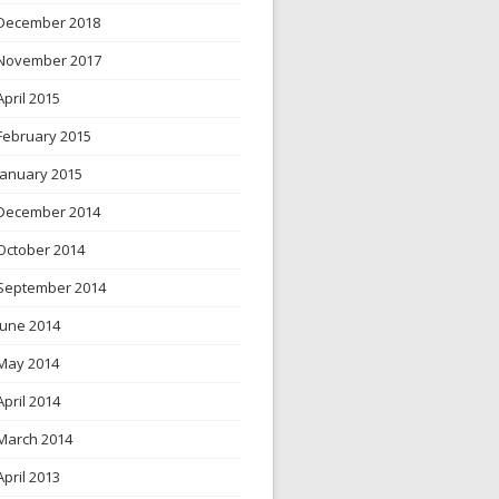
December 2018
November 2017
April 2015
February 2015
January 2015
December 2014
October 2014
September 2014
June 2014
May 2014
April 2014
March 2014
April 2013