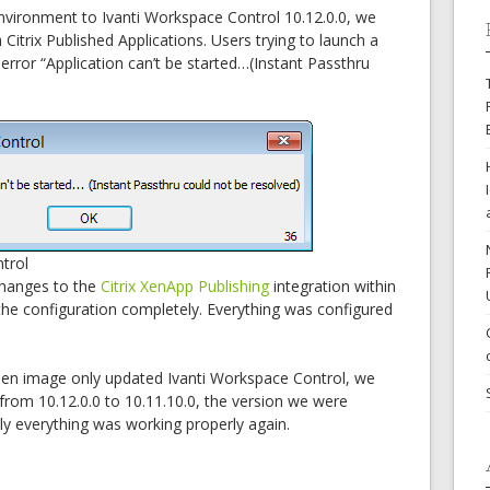
nvironment to Ivanti Workspace Control 10.12.0.0, we
Citrix Published Applications. Users trying to launch a
 error “Application can’t be started…(Instant Passthru
trol
hanges to the
Citrix XenApp Publishing
integration within
the configuration completely. Everything was configured
den image only updated Ivanti Workspace Control, we
rom 10.12.0.0 to 10.11.10.0, the version we were
ly everything was working properly again.