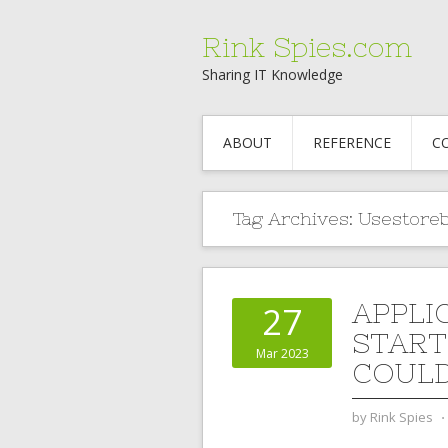
Rink Spies.com
Sharing IT Knowledge
ABOUT
REFERENCE
C
Tag Archives:
Usestore
APPLI
27
START
Mar 2023
COULD
by
Rink Spies
⋅