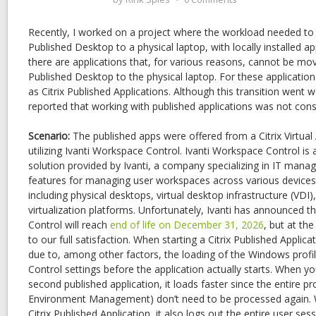
Recently, I worked on a project where the workload needed to s
Published Desktop to a physical laptop, with locally installed ap
there are applications that, for various reasons, cannot be mov
Published Desktop to the physical laptop. For these applicatio
as Citrix Published Applications. Although this transition went w
reported that working with published applications was not cons
Scenario:
The published apps were offered from a Citrix Virtua
utilizing Ivanti Workspace Control. Ivanti Workspace Control
solution provided by Ivanti, a company specializing in IT mana
features for managing user workspaces across various device
including physical desktops, virtual desktop infrastructure (VDI)
virtualization platforms. Unfortunately, Ivanti has announced t
Control will reach
end of life on December 31, 2026
, but at th
to our full satisfaction. When starting a Citrix Published Applic
due to, among other factors, the loading of the Windows profi
Control settings before the application actually starts. When y
second published application, it loads faster since the entire p
Environment Management) don’t need to be processed again. W
Citrix Published Application, it also logs out the entire user sess