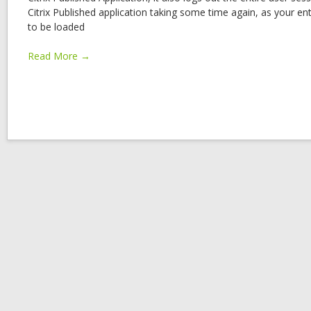
Citrix Published application taking some time again, as your ent
to be loaded
Read More →