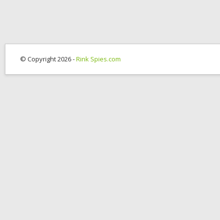
© Copyright 2026 -
Rink Spies.com
OK