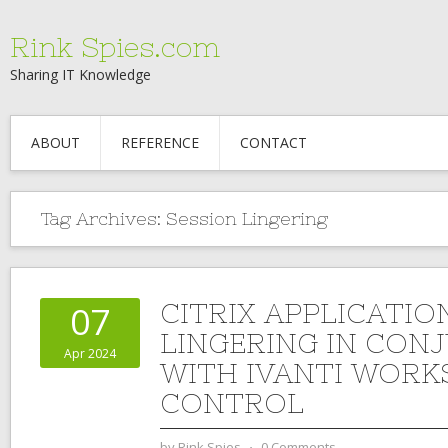
Rink Spies.com
Sharing IT Knowledge
ABOUT
REFERENCE
CONTACT
Tag Archives:
Session Lingering
CITRIX APPLICATIO
07
LINGERING IN CON
Apr 2024
WITH IVANTI WORK
CONTROL
by
Rink Spies
⋅
0 Comments