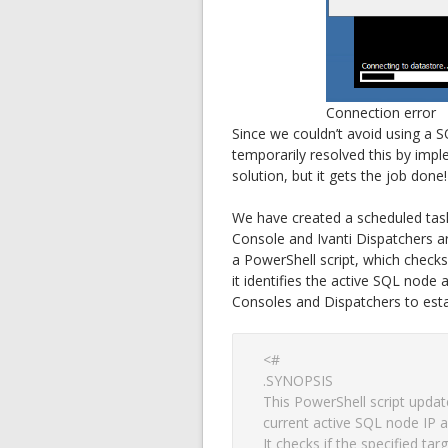
Connection error
Since we couldn’t avoid using a S
temporarily resolved this by impl
solution, but it gets the job done!
We have created a scheduled tas
Console and Ivanti Dispatchers ar
a PowerShell script, which checks i
it identifies the active SQL node 
Consoles and Dispatchers to esta
<#

.SYNOPSIS

This PowerShell script update
current active SQL node IP a
It checks if the specified tar