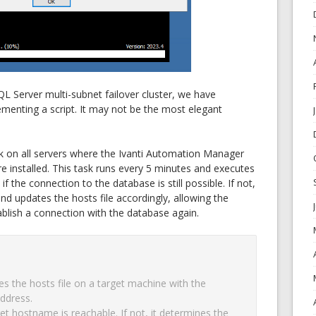
QL Server multi-subnet failover cluster, we have
ementing a script. It may not be the most elegant
k on all servers where the Ivanti Automation Manager
e installed. This task runs every 5 minutes and executes
f the connection to the database is still possible. If not,
and updates the hosts file accordingly, allowing the
blish a connection with the database again.
s the hosts file on a target machine with the 
ddress.

get hostname is reachable. If not, it determines the 