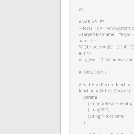
#>

# VARIABLES

$HostsFile = "$env:SystemRo
$TargetHostname = "MySqlS
name >>

$SQLNodes = @("1.2.3.4", "2.3
IP's >>

$LogFile = "C:\Windows\Temp
# FUNCTIONS

# Add-HostRecord function ad
function Add-HostRecord {

    param(

        [string]$HostsFilePath,

        [string]$IP,

        [string]$Hostname

    )
