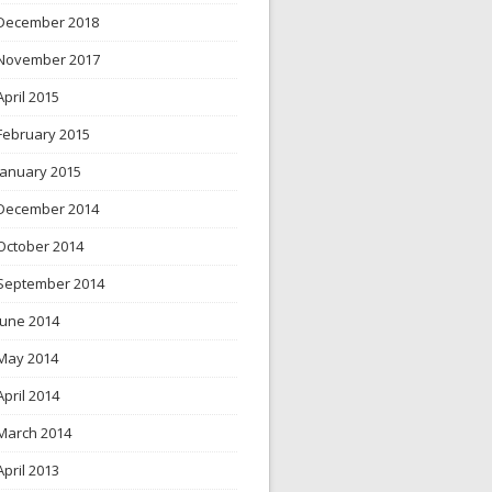
December 2018
November 2017
April 2015
February 2015
January 2015
December 2014
October 2014
September 2014
June 2014
May 2014
April 2014
March 2014
April 2013