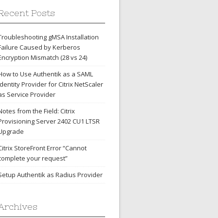
Recent Posts
Troubleshooting gMSA Installation
Failure Caused by Kerberos
Encryption Mismatch (28 vs 24)
How to Use Authentik as a SAML
Identity Provider for Citrix NetScaler
as Service Provider
Notes from the Field: Citrix
Provisioning Server 2402 CU1 LTSR
Upgrade
Citrix StoreFront Error “Cannot
complete your request”
Setup Authentik as Radius Provider
Archives