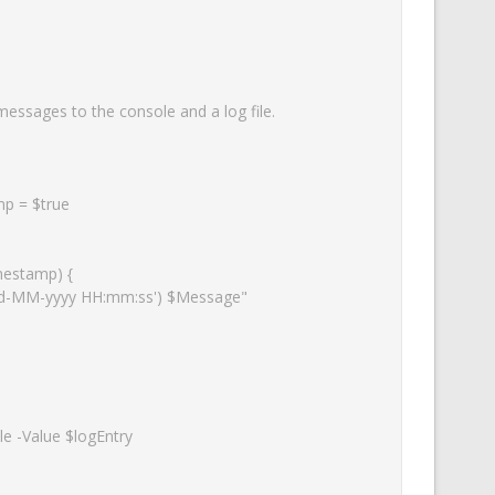
essages to the console and a log file.
