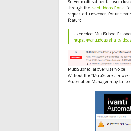
Server multi-subnet failover clus
through the
Ivanti Ideas Portal
fo
requested. However, for unclear 
feature.
Uservoice: MultiSubnetFailove
https://ivanti.ideas.aha.io/idea
MultiSubnetFailover Uservoice
Without the “MultiSubnetFailover=
Automation Manager may fail to s