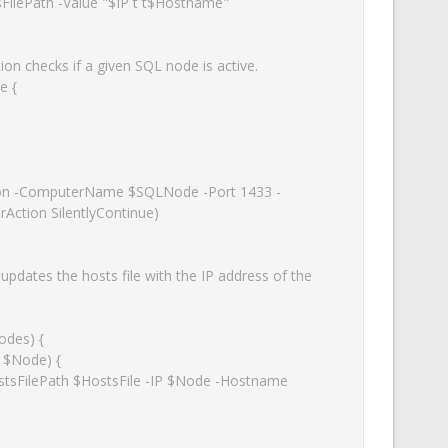
n checks if a given SQL node is active.

 {

Action SilentlyContinue)

pdates the hosts file with the IP address of the 