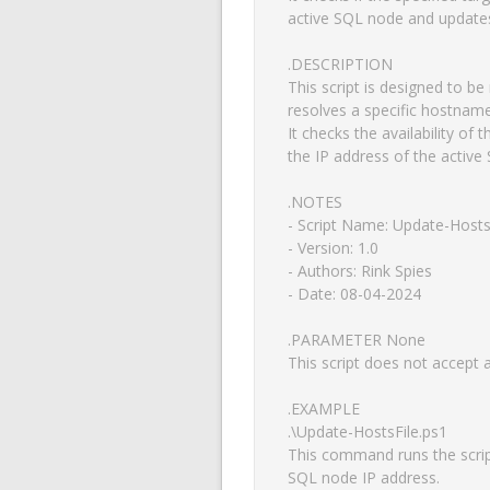
active SQL node and updates 
.DESCRIPTION

This script is designed to be
resolves a specific hostname
It checks the availability of
the IP address of the active 
.NOTES

- Script Name: Update-HostsF
- Version: 1.0

- Authors: Rink Spies

- Date: 08-04-2024

.PARAMETER None

This script does not accept 
.EXAMPLE

.\Update-HostsFile.ps1

This command runs the script 
SQL node IP address.
