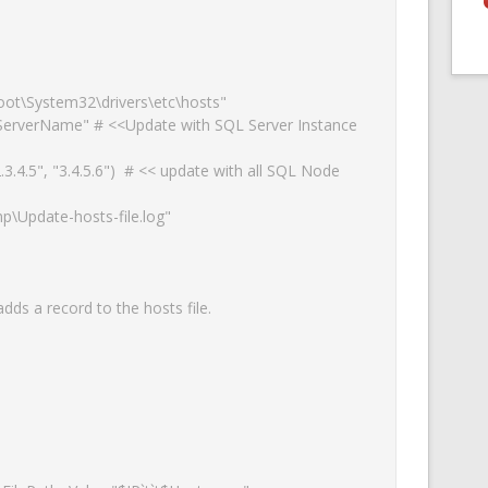
ot\System32\drivers\etc\hosts"

erverName" # <<Update with SQL Server Instance 
powered by
WPCookiePro
.4.5", "3.4.5.6")  # << update with all SQL Node 
\Update-hosts-file.log"

ds a record to the hosts file.
