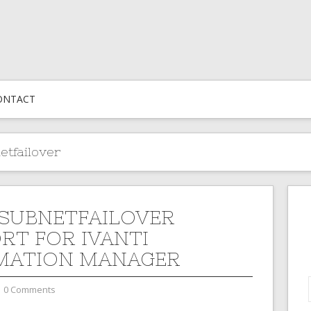
ONTACT
etfailover
SUBNETFAILOVER
RT FOR IVANTI
MATION MANAGER
0 Comments