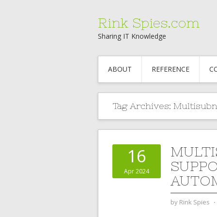
Rink Spies.com
Sharing IT Knowledge
ABOUT
REFERENCE
C
Tag Archives:
Multisubn
MULTI
16
SUPPO
Apr 2024
AUTO
by
Rink Spies
⋅