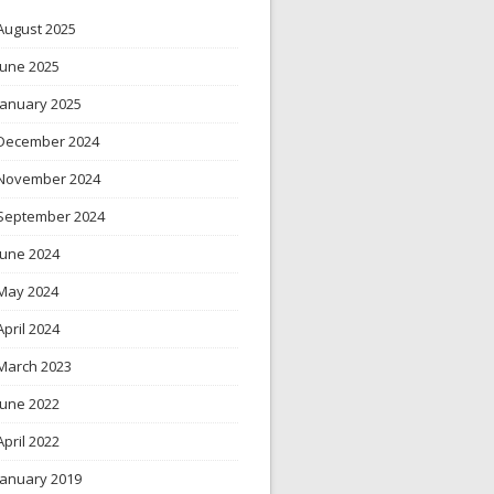
August 2025
June 2025
January 2025
December 2024
November 2024
September 2024
June 2024
May 2024
April 2024
March 2023
June 2022
April 2022
January 2019