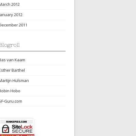
March 2012
January 2012
December 2011
Blogroll
Bas van Kaam
Esther Barthel
Martijn Hulsman
Robin Hobo
SF-Guru.com