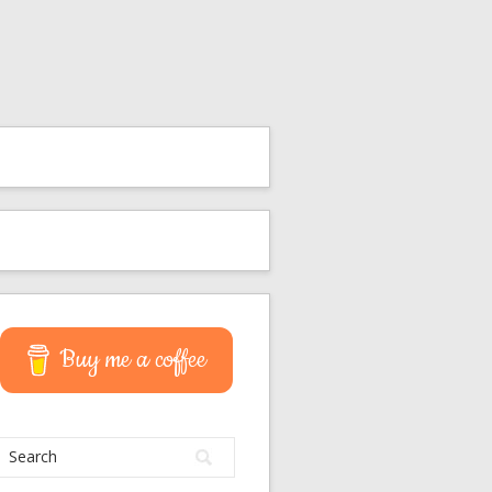
Buy me a coffee