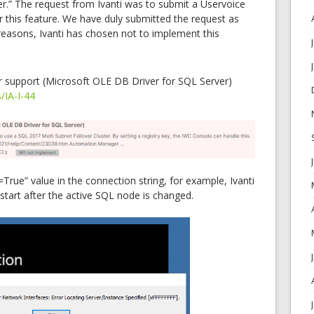
ter.” The request from Ivanti was to submit a Uservoice
r this feature. We have duly submitted the request as
reasons, Ivanti has chosen not to implement this
r support (Microsoft OLE DB Driver for SQL Server)
s/IA-I-44
True” value in the connection string, for example, Ivanti
tart after the active SQL node is changed.