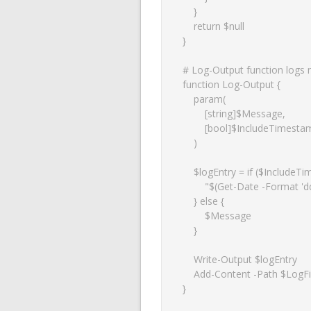
    }

    return $null

}

# Log-Output function logs m
function Log-Output {

    param(

        [string]$Message,

        [bool]$IncludeTimestamp = $true

    )

    $logEntry = if ($IncludeTimestamp) {

        "$(Get-Date -Format 'dd-MM-yyyy HH:mm:ss') $Message"

    } else {

        $Message

    }

    Write-Output $logEntry

    Add-Content -Path $LogFile -Value $logEntry

}
