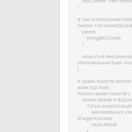
    Add-Content -Path $HostsFilePath -Value "$IP`t`t$Hostname"

}

# Test-ActiveSQLNode functio
function Test-ActiveSQLNode
    param(

        [string]$SQLNode

    )

    return (Test-NetConnection -ComputerName $SQLNode -Port 1433 -
InformationLevel Quiet -Error
}

# Update-HostsFile function u
active SQL node.

function Update-HostsFile {

    foreach ($Node in $SQLNodes) {

        if (Test-ActiveSQLNode $Node) {

            Add-HostRecord -HostsFilePath $HostsFile -IP $Node -Hostname 
$TargetHostname

            return $Node

        }
