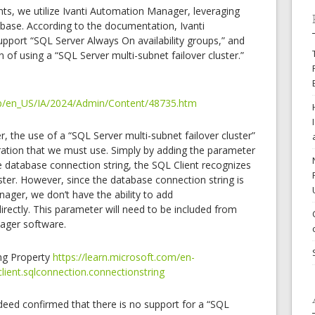
s, we utilize Ivanti Automation Manager, leveraging
base. According to the documentation, Ivanti
port “SQL Server Always On availability groups,” and
 of using a “SQL Server multi-subnet failover cluster.”
help/en_US/IA/2024/Admin/Content/48735.htm
 the use of a “SQL Server multi-subnet failover cluster”
ration that we must use. Simply by adding the parameter
e database connection string, the SQL Client recognizes
uster. However, since the database connection string is
nager, we don’t have the ability to add
directly. This parameter will need to be included from
ager software.
ng Property
https://learn.microsoft.com/en-
lient.sqlconnection.connectionstring
indeed confirmed that there is no support for a “SQL