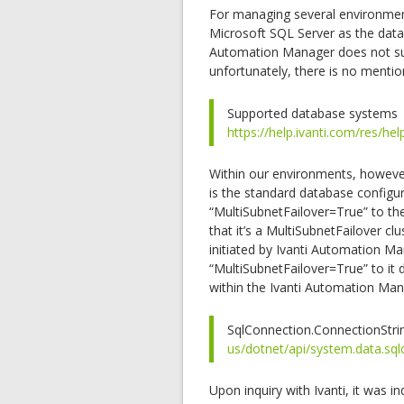
For managing several environment
Microsoft SQL Server as the data
Automation Manager does not sup
unfortunately, there is no mention
Supported database systems
https://help.ivanti.com/res/
Within our environments, however,
is the standard database configu
“MultiSubnetFailover=True” to th
that it’s a MultiSubnetFailover cl
initiated by Ivanti Automation Ma
“MultiSubnetFailover=True” to it 
within the Ivanti Automation Man
SqlConnection.ConnectionStri
us/dotnet/api/system.data.sqlc
Upon inquiry with Ivanti, it was 