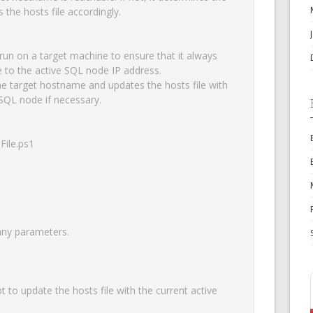
the hosts file accordingly.

 run on a target machine to ensure that it always 
 to the active SQL node IP address.

 the target hostname and updates the hosts file with 
SQL node if necessary.

ile.ps1

OK
any parameters.

European Commission | Cookies Policy
to update the hosts file with the current active 