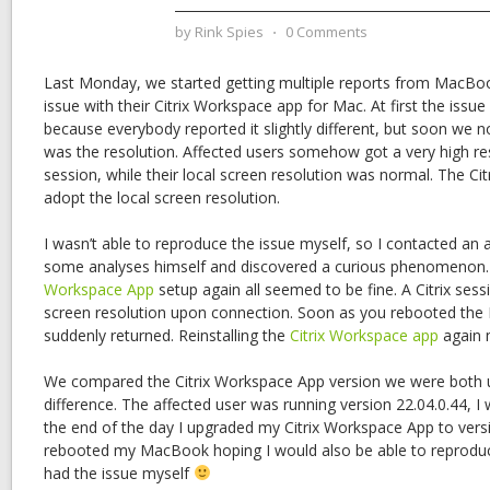
by
Rink Spies
⋅
0 Comments
Last Monday, we started getting multiple reports from MacBoo
issue with their Citrix Workspace app for Mac. At first the issue
because everybody reported it slightly different, but soon we
was the resolution. Affected users somehow got a very high reso
session, while their local screen resolution was normal. The Cit
adopt the local screen resolution.
I wasn’t able to reproduce the issue myself, so I contacted an
some analyses himself and discovered a curious phenomenon. 
Workspace App
setup again all seemed to be fine. A Citrix ses
screen resolution upon connection. Soon as you rebooted th
suddenly returned. Reinstalling the
Citrix Workspace app
again 
We compared the Citrix Workspace App version we were both u
difference. The affected user was running version 22.04.0.44, I
the end of the day I upgraded my Citrix Workspace App to vers
rebooted my MacBook hoping I would also be able to reproduce
had the issue myself