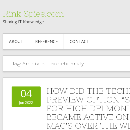
Rink Spies.com
Sharing IT Knowledge
ABOUT
REFERENCE
CONTACT
Tag Archives:
Launchdarkly
HOW DID THE TECH
04
PREVIEW OPTION “
Jun 2022
FOR HIGH DPI MON
BECAME ACTIVE ON
MAC’S OVER THE W