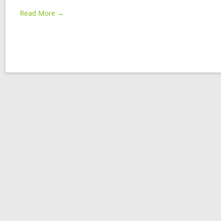
Read More →