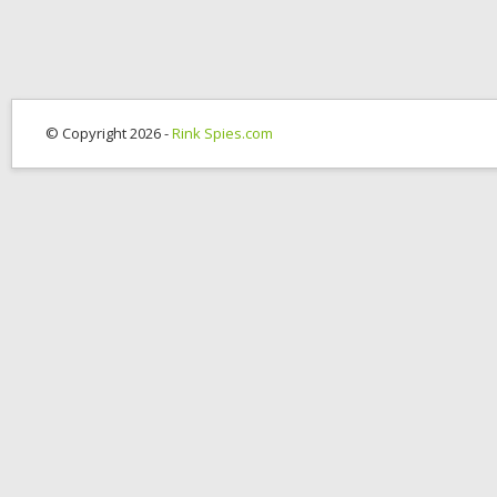
© Copyright 2026 -
Rink Spies.com
OK