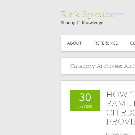
Rink Spies.com
Sharing IT Knowledge
ABOUT
REFERENCE
C
Category Archives:
Aut
HOW T
30
SAML 
Jun 2025
CITRI
PROVI
by
Rink Spies
⋅