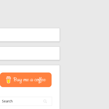
Buy me a coffee