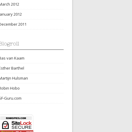
March 2012
January 2012
December 2011
Blogroll
Bas van Kaam
Esther Barthel
Martijn Hulsman
Robin Hobo
SF-Guru.com