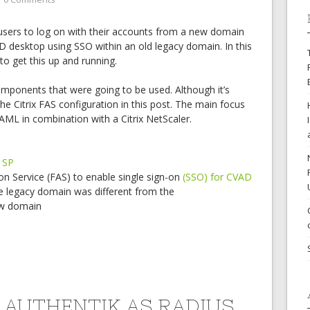
users to log on with their accounts from a new domain
D desktop using SSO within an old legacy domain. In this
k to get this up and running.
 components that were going to be used. Although it’s
the Citrix FAS configuration in this post. The main focus
SAML in combination with a Citrix NetScaler.
 SP
ion Service (FAS) to enable single sign-on
(SSO) for CVAD
e legacy domain was different from the
ew domain
 AUTHENTIK AS RADIUS