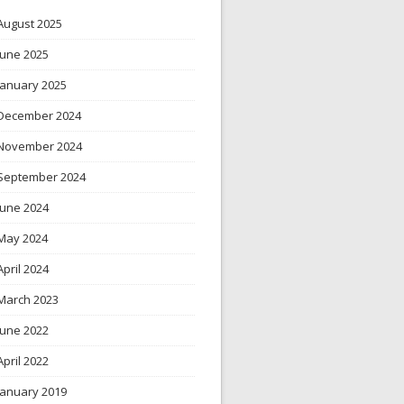
August 2025
June 2025
January 2025
December 2024
November 2024
September 2024
June 2024
May 2024
April 2024
March 2023
June 2022
April 2022
January 2019