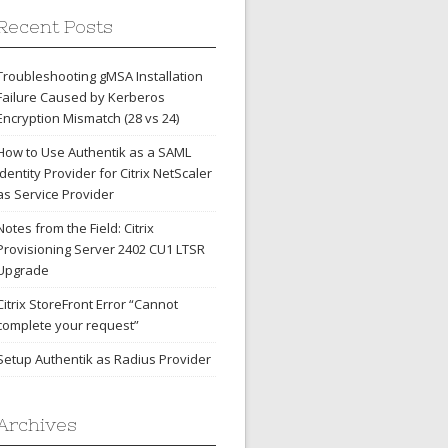
Recent Posts
Troubleshooting gMSA Installation
Failure Caused by Kerberos
Encryption Mismatch (28 vs 24)
How to Use Authentik as a SAML
Identity Provider for Citrix NetScaler
as Service Provider
Notes from the Field: Citrix
Provisioning Server 2402 CU1 LTSR
Upgrade
Citrix StoreFront Error “Cannot
complete your request”
Setup Authentik as Radius Provider
Archives