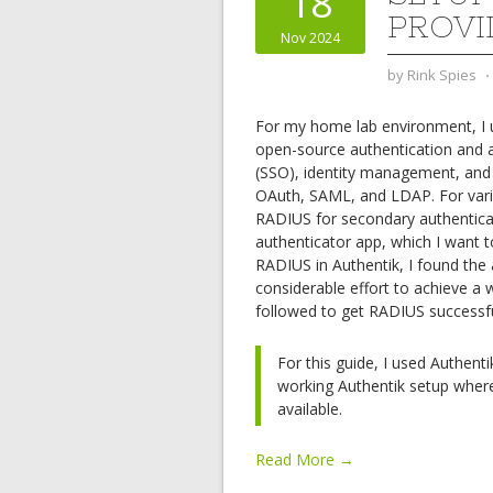
18
PROVI
Nov 2024
by
Rink Spies
⋅
For my home lab environment, I
open-source authentication and a
(SSO), identity management, and m
OAuth, SAML, and LDAP. For variou
RADIUS for secondary authenticat
authenticator app, which I want t
RADIUS in Authentik, I found the
considerable effort to achieve a 
followed to get RADIUS successful
For this guide, I used Authent
working Authentik setup wher
available.
Read More →