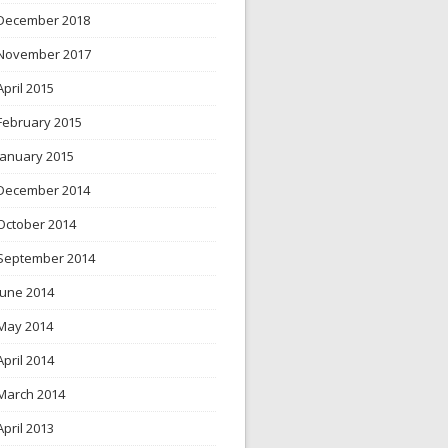
December 2018
November 2017
April 2015
February 2015
January 2015
December 2014
October 2014
September 2014
June 2014
May 2014
April 2014
March 2014
April 2013