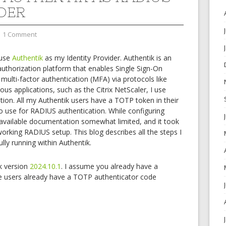
DER
1 Comment
 use
Authentik
as my Identity Provider. Authentik is an
uthorization platform that enables Single Sign-On
ulti-factor authentication (MFA) via protocols like
s applications, such as the Citrix NetScaler, I use
ion. All my Authentik users have a TOTP token in their
o use for RADIUS authentication. While configuring
OK
 available documentation somewhat limited, and it took
working RADIUS setup. This blog describes all the steps I
ly running within Authentik.
European Commission | Cookies Policy
ik version
2024.10.1
. I assume you already have a
e users already have a TOTP authenticator code