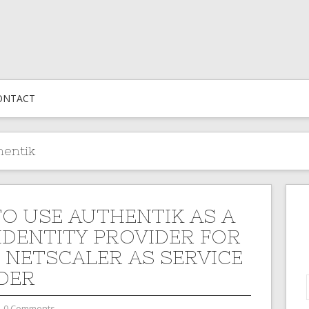
ONTACT
hentik
O USE AUTHENTIK AS A
IDENTITY PROVIDER FOR
X NETSCALER AS SERVICE
DER
0 Comments