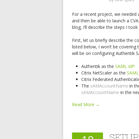
For a recent project, we needed 
and then be able to launch a CVA
blog, I’ll describe the steps I too
First, let us briefly describe the
listed below, I won’t be covering 
will be on configuring Authentik 
Authentik as the
SAML IdP
Citrix NetScaler as the
SAML
Citrix Federated Authenticat
The
sAMAccountName
in th
sAMAccountName
in the n
Read More →
SETUP